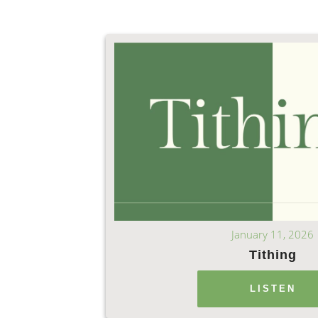
January 11, 2026
Tithing
LISTEN