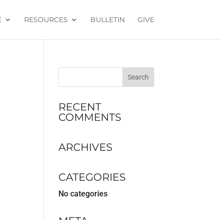
E
RESOURCES
BULLETIN
GIVE
RECENT
COMMENTS
ARCHIVES
CATEGORIES
No categories