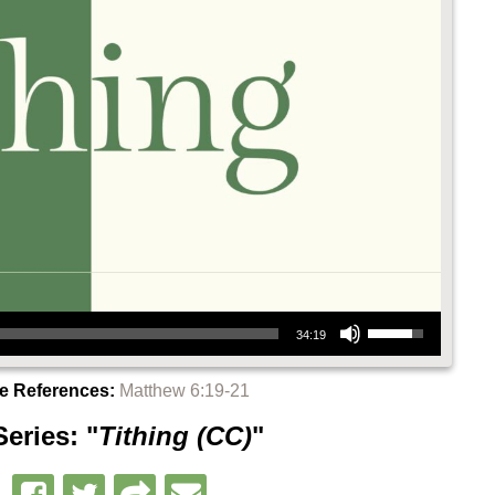
Use Up/Down Arrow keys to increase or decrease volume.
34:19
re References:
Matthew 6:19-21
eries: "
Tithing (CC)
"