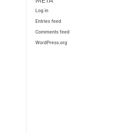
META
Log in
Entries feed
Comments feed
WordPress.org