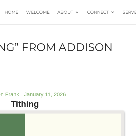
HOME
WELCOME
ABOUT
CONNECT
SERV
ING” FROM ADDISON
n Frank - January 11, 2026
Tithing