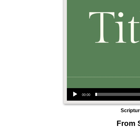
Audio Player
00:00
Scriptu
From S