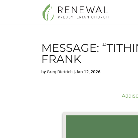
MESSAGE: “TITH
FRANK
by
Greg Dietrich
|
Jan 12, 2026
Addiso