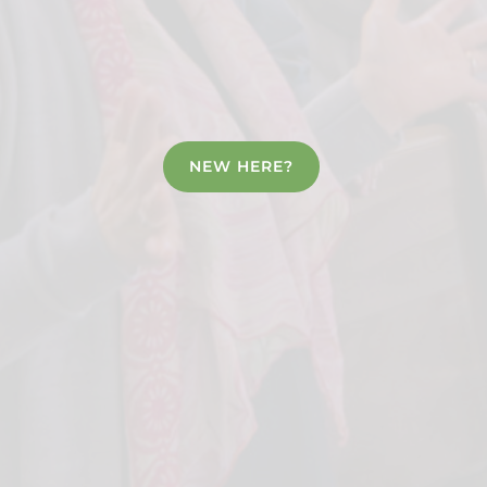
NEW HERE?