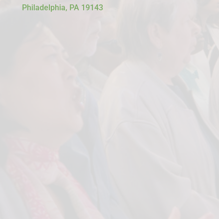
Philadelphia, PA 19143