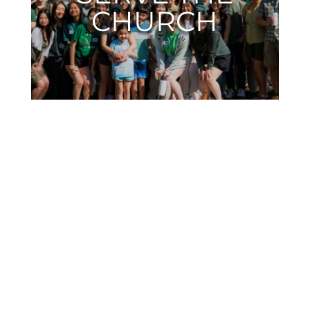
CHURCH
SERMONS