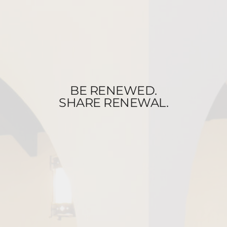
BE RENEWED.
SHARE RENEWAL.