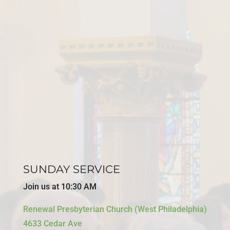
SUNDAY SERVICE
Join us at 10:30 AM
Renewal Presbyterian Church (West Philadelphia)
4633 Cedar Ave