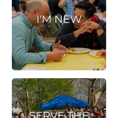
I'M NEW
SERVE THE