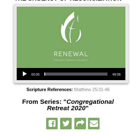
Audio Player
00:00
49:08
Scripture References:
Matthew 25:31-46
From Series: "
Congregational
Retreat 2020
"