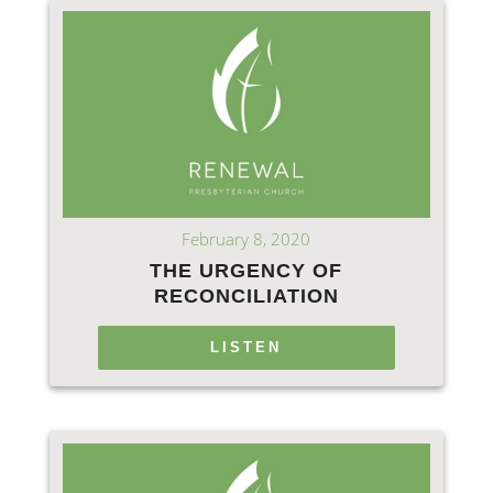
February 8, 2020
THE URGENCY OF
RECONCILIATION
LISTEN