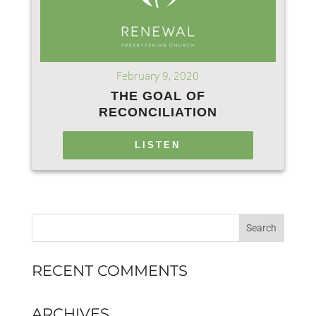
February 9, 2020
THE GOAL OF
RECONCILIATION
LISTEN
RECENT COMMENTS
ARCHIVES