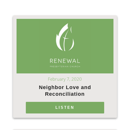
February 7, 2020
Neighbor Love and
Reconciliation
LISTEN