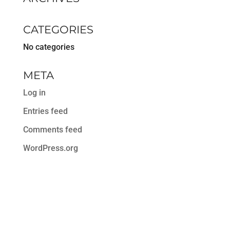
CATEGORIES
No categories
META
Log in
Entries feed
Comments feed
WordPress.org