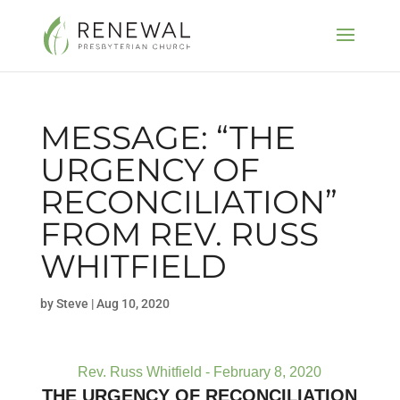
MESSAGE: “THE
URGENCY OF
RECONCILIATION”
FROM REV. RUSS
WHITFIELD
by
Steve
|
Aug 10, 2020
Rev. Russ Whitfield - February 8, 2020
THE URGENCY OF RECONCILIATION