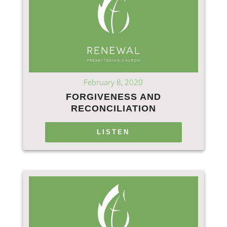
February 8, 2020
FORGIVENESS AND
RECONCILIATION
LISTEN