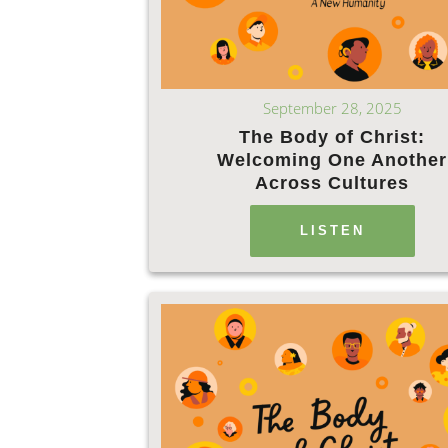
September 28, 2025
The Body of Christ:
Welcoming One Another
Across Cultures
LISTEN