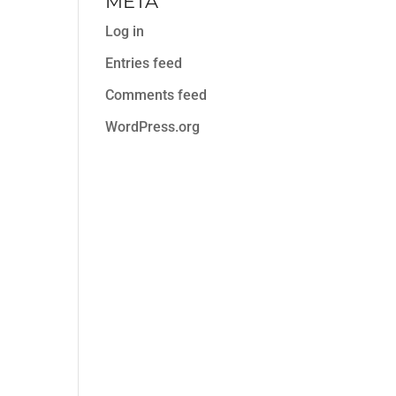
META
Log in
Entries feed
Comments feed
WordPress.org