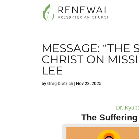
MESSAGE: “THE 
CHRIST ON MISS
LEE
by
Greg Dietrich
|
Nov 23, 2025
Dr. Kyub
The Suffering