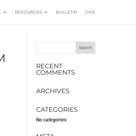
E
RESOURCES
BULLETIN
GIVE
M
RECENT
COMMENTS
ARCHIVES
CATEGORIES
No categories