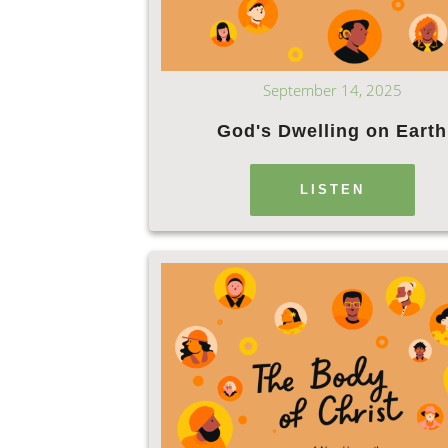
September 14, 2025
God's Dwelling on Earth
LISTEN