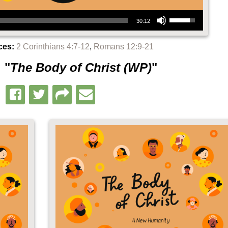
Use Up/Down Arrow keys to increase or decrease volume.
30:12
ces:
2 Corinthians 4:7-12
,
Romans 12:9-21
 "
The Body of Christ (WP)
"