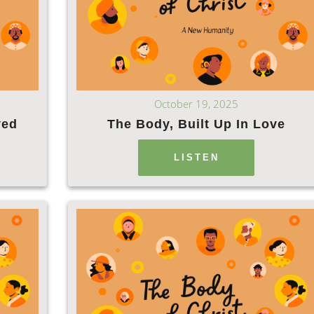
October 19, 2025
ved
The Body, Built Up In Love
LISTEN