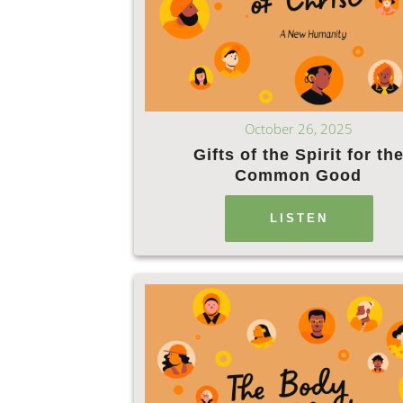
October 26, 2025
Gifts of the Spirit for th
Common Good
LISTEN