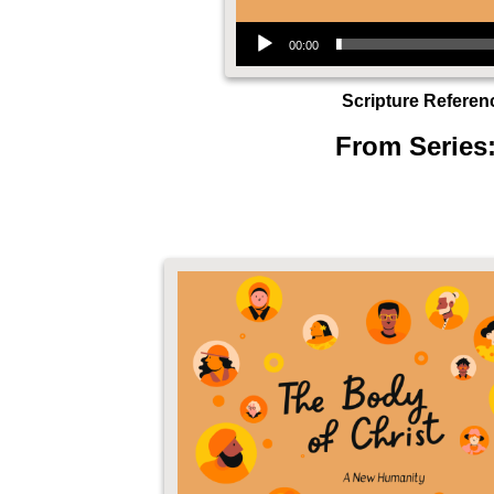
Audio Player
00:00
Scripture Referen
From Series: