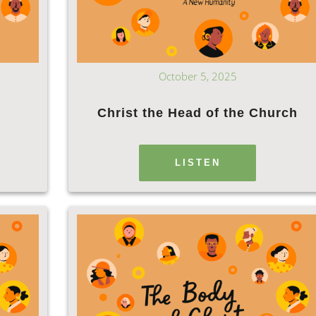
October 5, 2025
Christ the Head of the Church
LISTEN