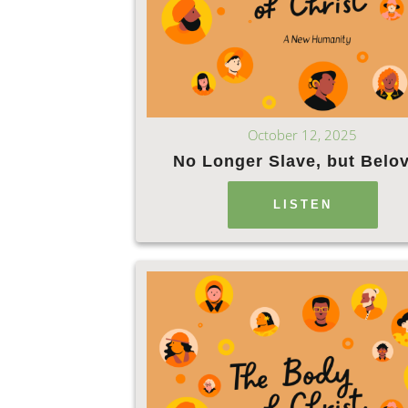
October 12, 2025
No Longer Slave, but Belo
LISTEN