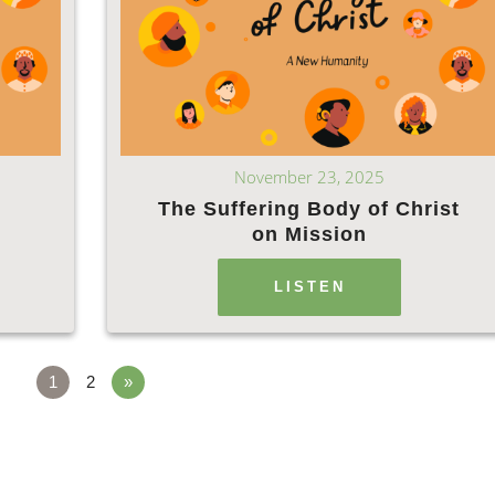
November 23, 2025
The Suffering Body of Christ
on Mission
LISTEN
1
2
»