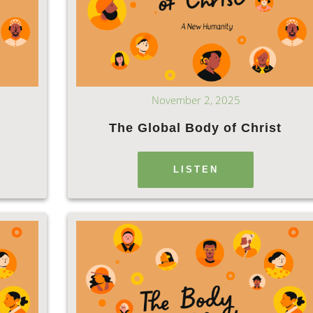
November 2, 2025
e
The Global Body of Christ
LISTEN