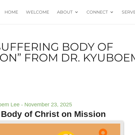
HOME
WELCOME
ABOUT
CONNECT
SERV
SUFFERING BODY OF
ION” FROM DR. KYUBOE
oem Lee - November 23, 2025
 Body of Christ on Mission