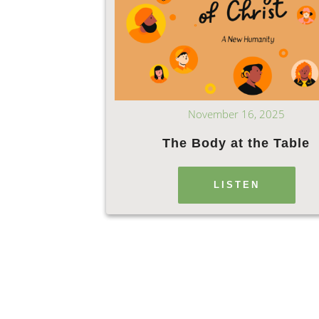
November 16, 2025
The Body at the Table
LISTEN