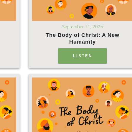
September 21, 2025
The Body of Christ: A New
Humanity
LISTEN