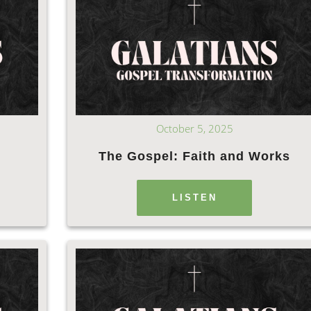
October 5, 2025
The Gospel: Faith and Works
LISTEN