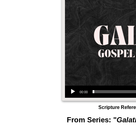
Audio Player
00:00
Scripture Refer
From Series: "
Galat