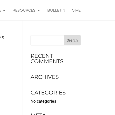
E
RESOURCES
BULLETIN
GIVE
”
RECENT
COMMENTS
ARCHIVES
CATEGORIES
No categories