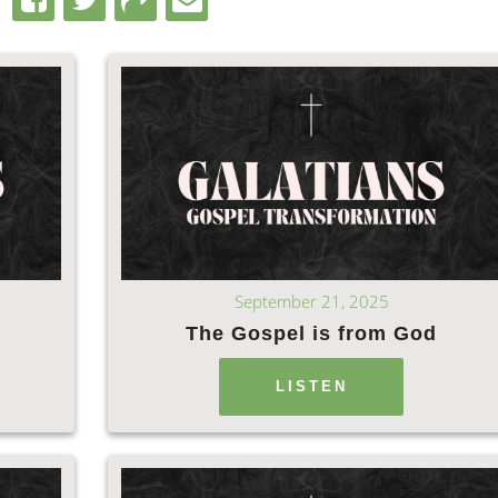
September 21, 2025
The Gospel is from God
LISTEN