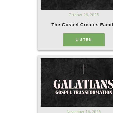
October 26, 2025
The Gospel Creates Fami
LISTEN
November 16, 2025