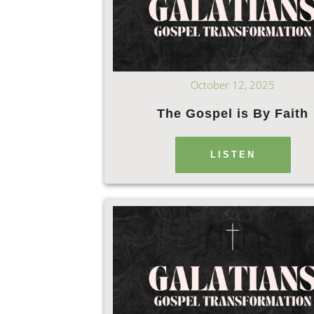
October 12, 2025
The Gospel is By Faith
LISTEN