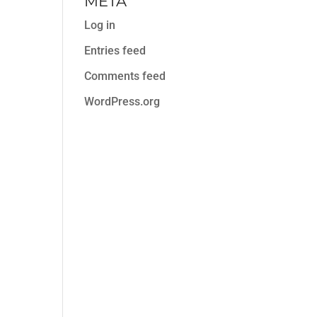
META
Log in
Entries feed
Comments feed
WordPress.org