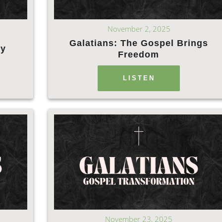
November 2, 2025
Galatians: The Gospel Brings
ly
Freedom
LISTEN
November 23, 2025