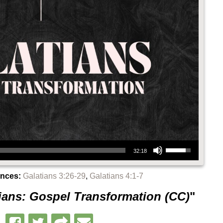
Use Up/Down Arrow keys to increase or decrease volume.
32:18
ences:
Galatians 3:26-29
,
Galatians 4:1-7
ians: Gospel Transformation (CC)
"