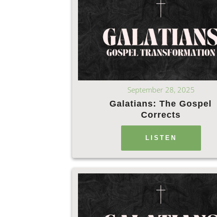
September 28, 2025
Galatians: The Gospel
Corrects
LISTEN