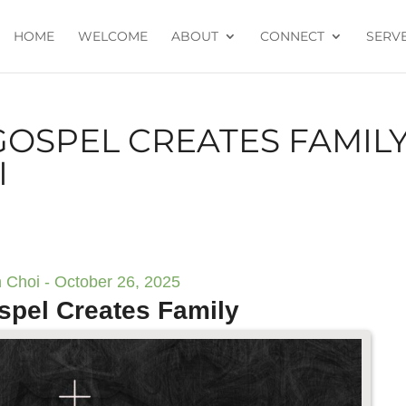
HOME
WELCOME
ABOUT
CONNECT
SERV
GOSPEL CREATES FAMILY
I
 Choi - October 26, 2025
spel Creates Family