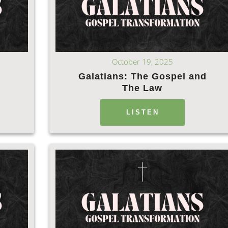
October 19, 2025
Galatians: The Gospel and
The Law
LISTEN