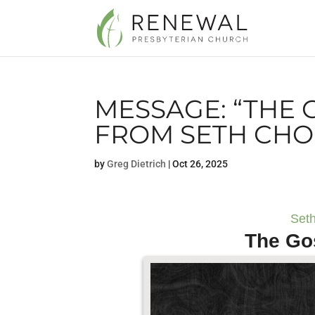
MESSAGE: “THE 
FROM SETH CHO
by
Greg Dietrich
|
Oct 26, 2025
Seth
The Go