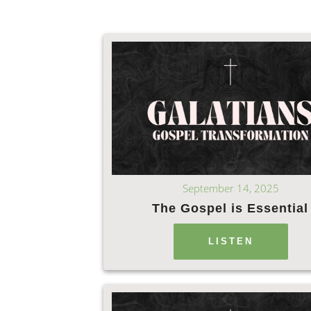
September 14, 2025
The Gospel is Essential
LISTEN