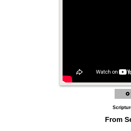
Scriptur
From Se