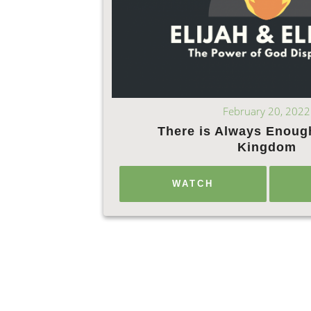
February 20, 2022
There is Always Enoug
Kingdom
WATCH