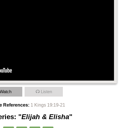
Watch
Listen
e References:
1 Kings 19:19-21
ries: "
Elijah & Elisha
"