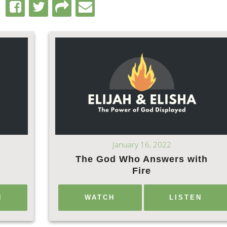
January 16, 2022
The God Who Answers with
d
Fire
N
WATCH
LISTEN