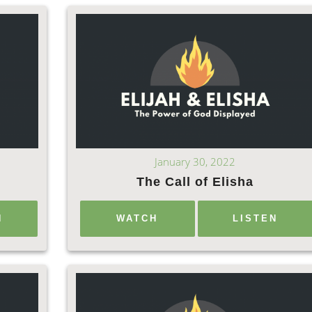
January 30, 2022
The Call of Elisha
N
WATCH
LISTEN