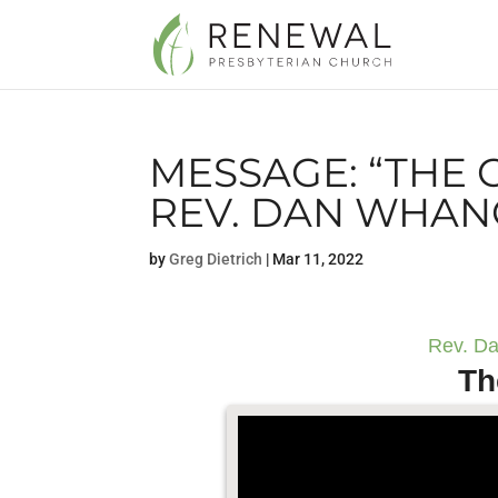
MESSAGE: “THE 
REV. DAN WHAN
by
Greg Dietrich
|
Mar 11, 2022
Rev. Da
Th