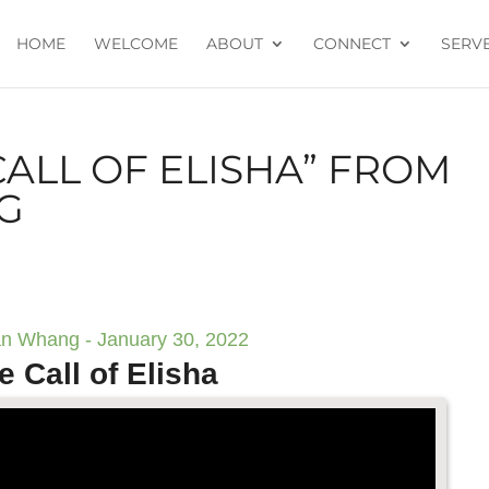
HOME
WELCOME
ABOUT
CONNECT
SERV
CALL OF ELISHA” FROM
G
n Whang - January 30, 2022
e Call of Elisha