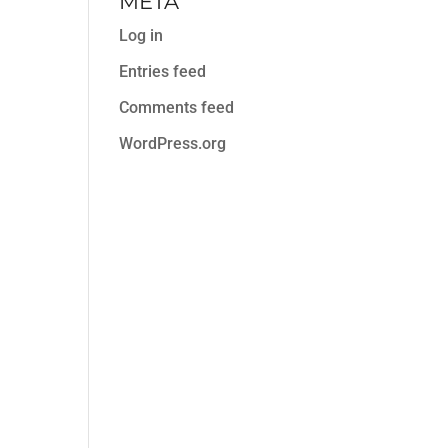
META
Log in
Entries feed
Comments feed
WordPress.org