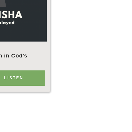
h in God's
LISTEN