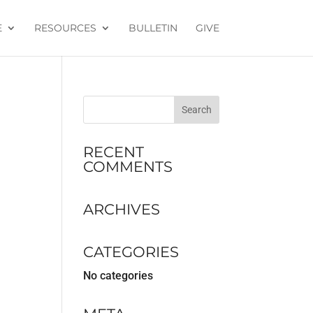
E
RESOURCES
BULLETIN
GIVE
RECENT
COMMENTS
ARCHIVES
CATEGORIES
No categories