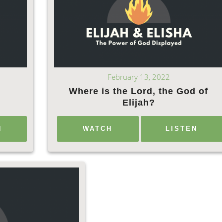
February 13, 2022
Where is the Lord, the God of
Elijah?
N
WATCH
LISTEN