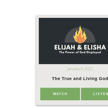
January 9, 2022
The True and Living Go
WATCH
LISTE