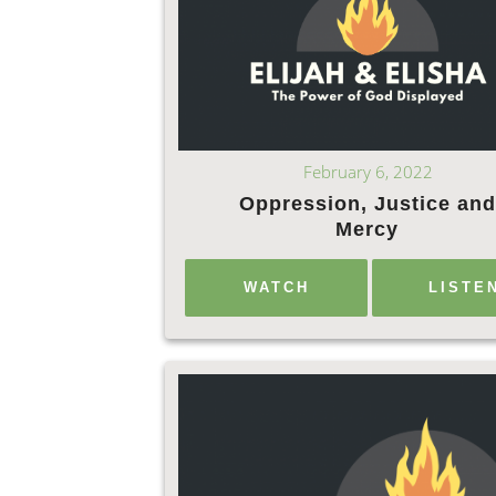
February 6, 2022
Oppression, Justice and
Mercy
WATCH
LISTE