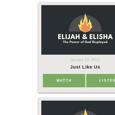
January 23, 2022
Just Like Us
WATCH
LISTE