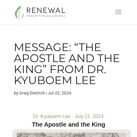
MESSAGE: “THE
APOSTLE AND THE
KING” FROM DR.
KYUBOEM LEE
by
Greg Dietrich
|
Jul 22, 2024
Dr. Kyuboem Lee - July 21, 2024
The Apostle and the King