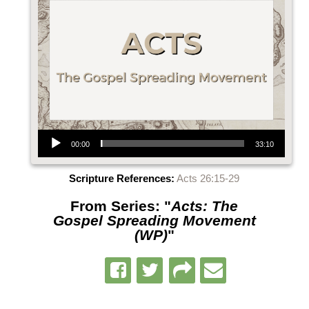
Audio Player
00:00
33:10
Scripture References:
Acts 26:15-29
From Series: "
Acts: The
Gospel Spreading Movement
(WP)
"