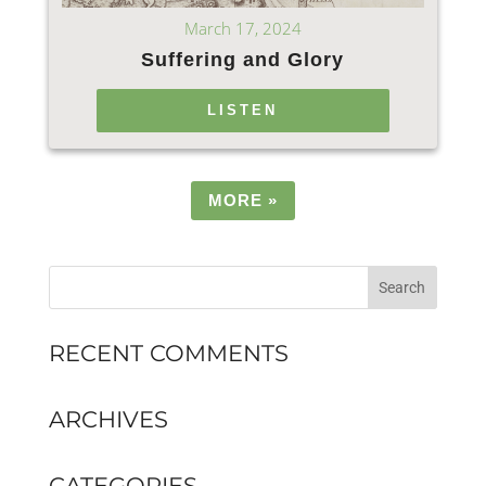
March 17, 2024
Suffering and Glory
LISTEN
MORE
»
RECENT COMMENTS
ARCHIVES
CATEGORIES