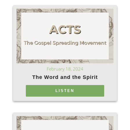
February 18, 2024
The Word and the Spirit
LISTEN