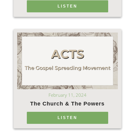
LISTEN
February 11, 2024
The Church & The Powers
LISTEN