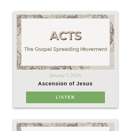
January 7, 2024
Ascension of Jesus
LISTEN