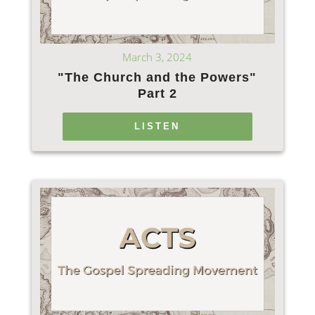
March 3, 2024
"The Church and the Powers"
Part 2
LISTEN