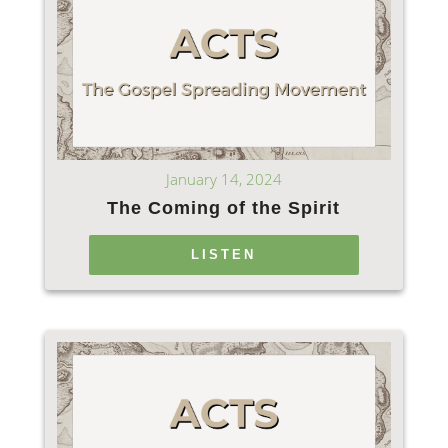
January 14, 2024
The Coming of the Spirit
LISTEN