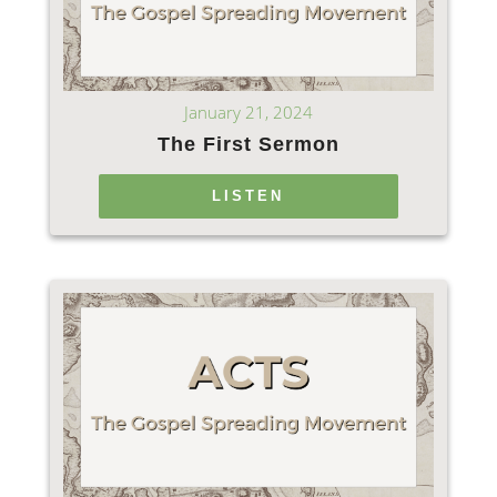
January 21, 2024
The First Sermon
LISTEN