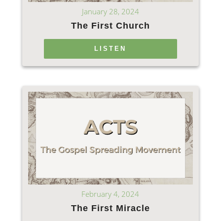
January 28, 2024
The First Church
LISTEN
February 4, 2024
The First Miracle