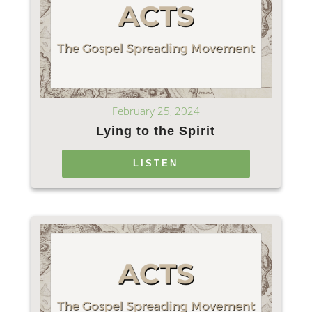
February 25, 2024
Lying to the Spirit
LISTEN