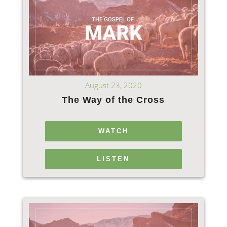
August 23, 2020
The Way of the Cross
WATCH
LISTEN