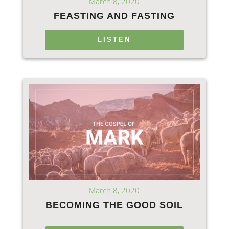
March 8, 2020
FEASTING AND FASTING
LISTEN
March 8, 2020
BECOMING THE GOOD SOIL