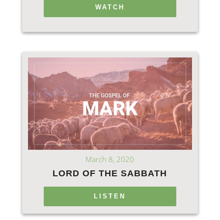
WATCH
March 8, 2020
LORD OF THE SABBATH
LISTEN