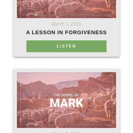
March 1, 2020
A LESSON IN FORGIVENESS
LISTEN