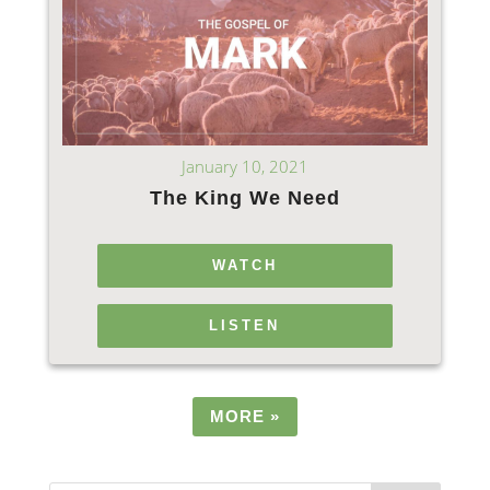
January 10, 2021
The King We Need
WATCH
LISTEN
MORE
»