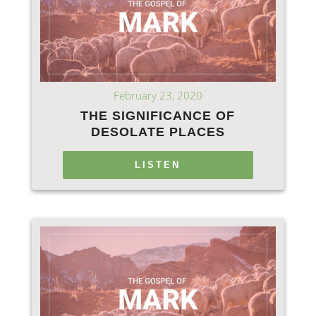
February 23, 2020
THE SIGNIFICANCE OF
DESOLATE PLACES
LISTEN