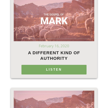
February 16, 2020
A DIFFERENT KIND OF
AUTHORITY
LISTEN