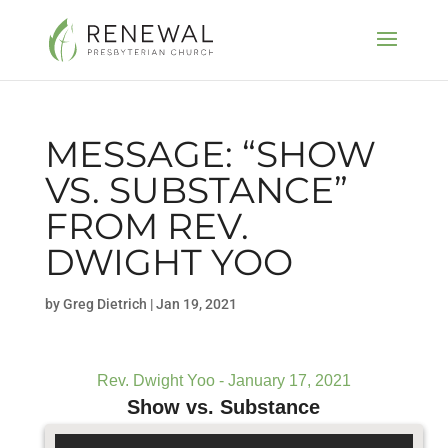
MESSAGE: “SHOW
VS. SUBSTANCE”
FROM REV.
DWIGHT YOO
by
Greg Dietrich
|
Jan 19, 2021
Rev. Dwight Yoo - January 17, 2021
Show vs. Substance