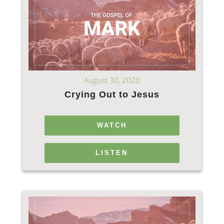
August 30, 2020
Crying Out to Jesus
WATCH
LISTEN