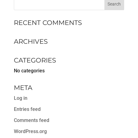
RECENT COMMENTS
ARCHIVES
CATEGORIES
No categories
META
Log in
Entries feed
Comments feed
WordPress.org