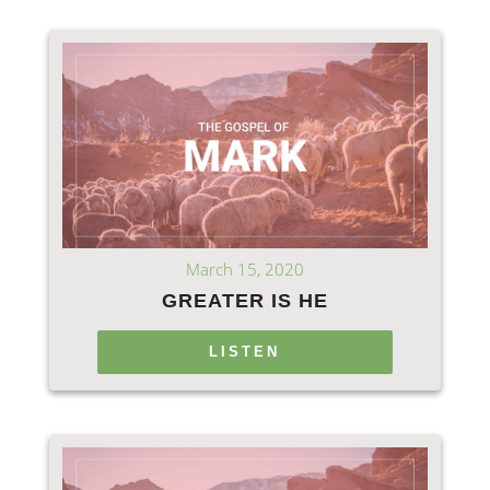
March 15, 2020
GREATER IS HE
LISTEN