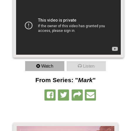
Watch
Listen
From Series: "
Mark
"