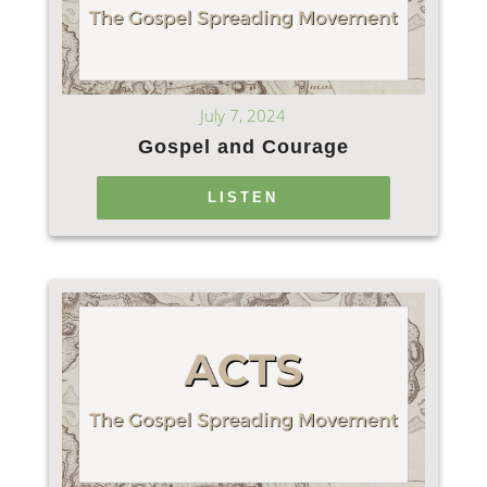
July 7, 2024
Gospel and Courage
LISTEN