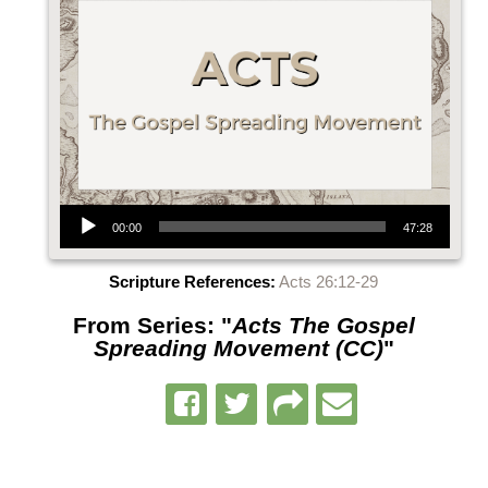
Audio Player
00:00
47:28
Scripture References:
Acts 26:12-29
From Series: "
Acts The Gospel
Spreading Movement (CC)
"