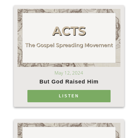
May 12, 2024
But God Raised Him
LISTEN