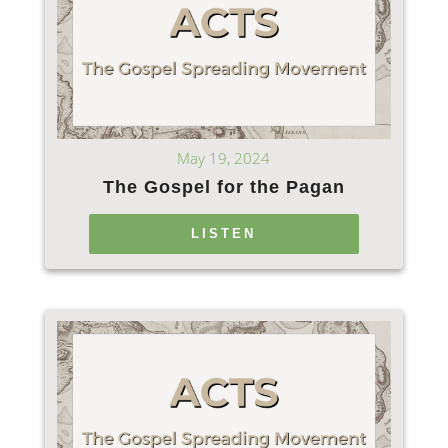
May 19, 2024
The Gospel for the Pagan
LISTEN