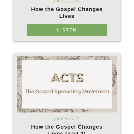
June 2, 2024
How the Gospel Changes
Lives
LISTEN
June 9, 2024
How the Gospel Changes
Lives (part 2)