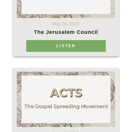
May 26, 2024
The Jerusalem Council
LISTEN