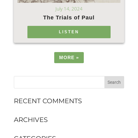
July 14, 2024
The Trials of Paul
LISTEN
MORE
»
RECENT COMMENTS
ARCHIVES