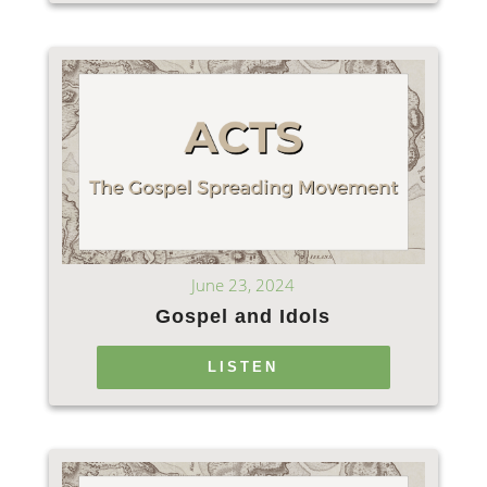
June 23, 2024
Gospel and Idols
LISTEN