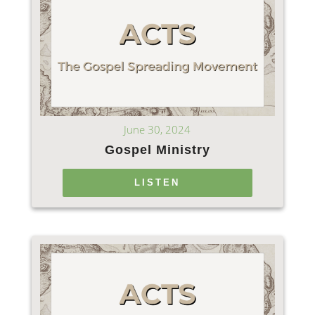
June 30, 2024
Gospel Ministry
LISTEN