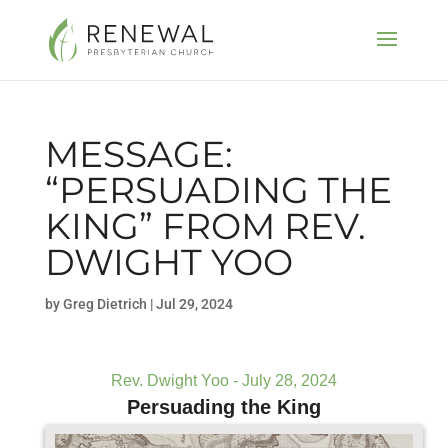
MESSAGE:
“PERSUADING THE
KING” FROM REV.
DWIGHT YOO
by
Greg Dietrich
|
Jul 29, 2024
Rev. Dwight Yoo - July 28, 2024
Persuading the King