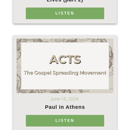
LISTEN
June 16, 2024
Paul in Athens
LISTEN