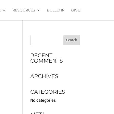
E
RESOURCES
BULLETIN
GIVE
RECENT
COMMENTS
ARCHIVES
CATEGORIES
No categories