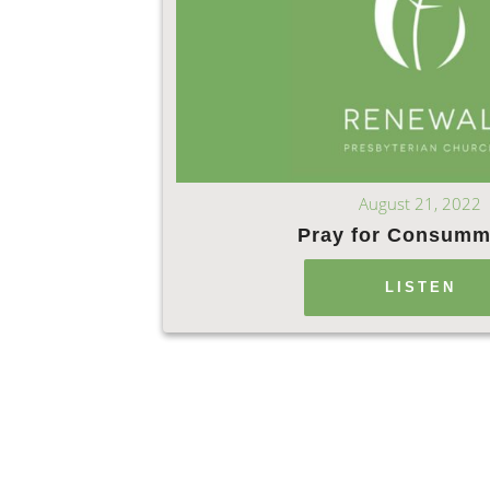
August 21, 2022
Pray for Consumm
LISTEN