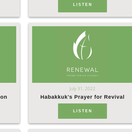
LISTEN
July 31, 2022
ion
Habakkuk's Prayer for Revival
LISTEN