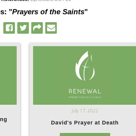
s: "
Prayers of the Saints
"
July 17, 2022
ing
David's Prayer at Death