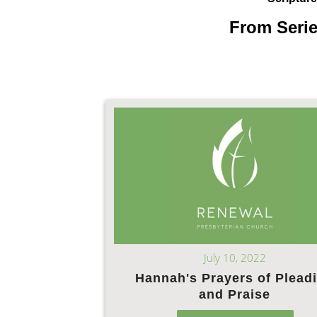
From Serie
July 10, 2022
Hannah's Prayers of Plead
and Praise