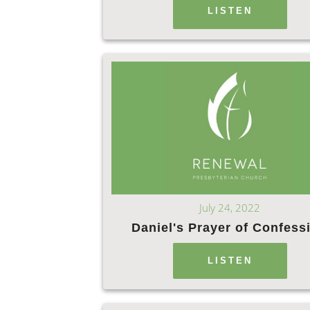
LISTEN
July 24, 2022
Daniel's Prayer of Confess
LISTEN