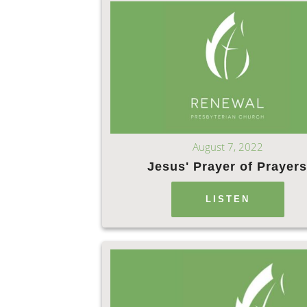
August 7, 2022
Jesus' Prayer of Prayer
LISTEN