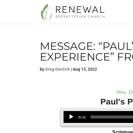
MESSAGE: “PAUL
EXPERIENCE” F
by
Greg Dietrich
|
Aug 15, 2022
Rev. D
Paul's P
Audio Player
00:00
Scriptur