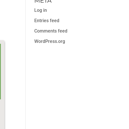
META
Log in
Entries feed
Comments feed
WordPress.org