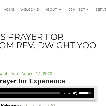
HOME
WELCOME
ABOUT
CONNECT
SERV
’S PRAYER FOR
ROM REV. DWIGHT YOO
wight Yoo - August 14, 2022
rayer for Experience
Use Up/Down Arrow keys to increase or decrease volume.
36:44
e References:
Ephesians 3:14-21