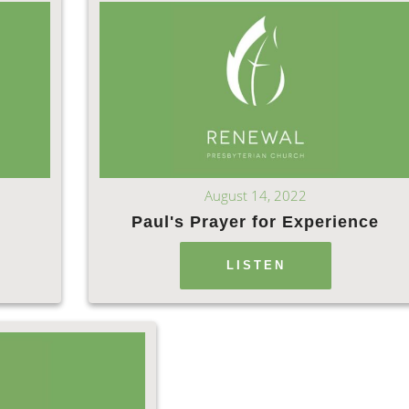
August 14, 2022
s
Paul's Prayer for Experience
LISTEN