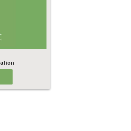
ation