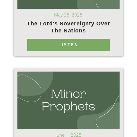
May 25, 2025
The Lord's Sovereignty Over
The Nations
LISTEN
June 1, 2025