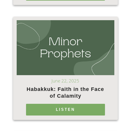
June 22, 2025
Habakkuk: Faith in the Face
of Calamity
LISTEN