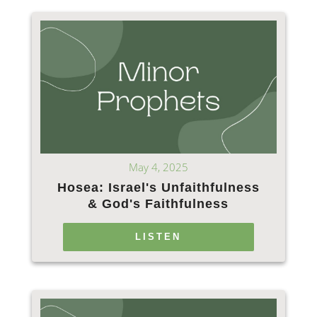
May 4, 2025
Hosea: Israel's Unfaithfulness
& God's Faithfulness
LISTEN