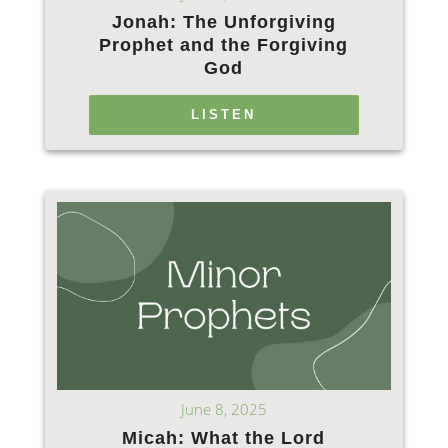
Jonah: The Unforgiving
Prophet and the Forgiving
God
LISTEN
June 8, 2025
Micah: What the Lord