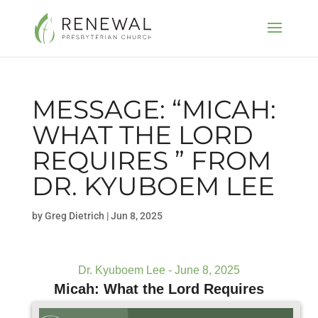
MESSAGE: “MICAH:
WHAT THE LORD
REQUIRES ” FROM
DR. KYUBOEM LEE
by
Greg Dietrich
|
Jun 8, 2025
Dr. Kyuboem Lee - June 8, 2025
Micah: What the Lord Requires