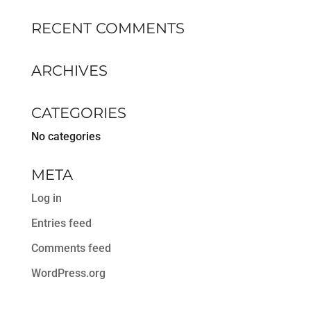
RECENT COMMENTS
ARCHIVES
CATEGORIES
No categories
META
Log in
Entries feed
Comments feed
WordPress.org