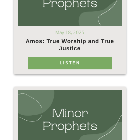
May 18, 2025
Amos: True Worship and True
Justice
LISTEN