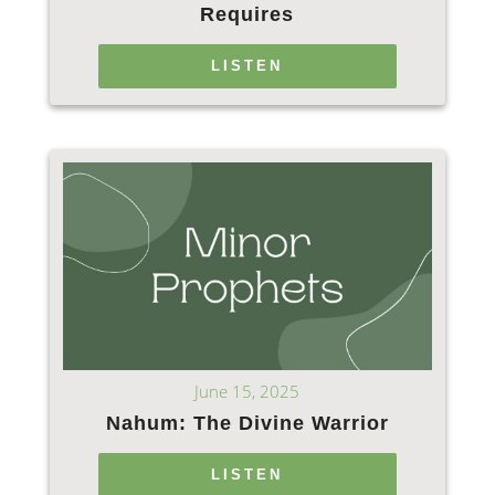
Requires
LISTEN
June 15, 2025
Nahum: The Divine Warrior
LISTEN