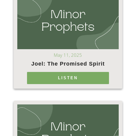
May 11, 2025
Joel: The Promised Spirit
LISTEN