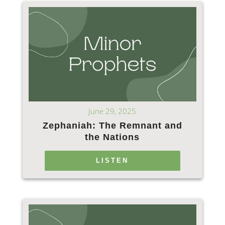
June 29, 2025
Zephaniah: The Remnant and
the Nations
LISTEN