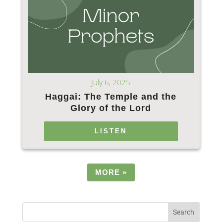
July 6, 2025
Haggai: The Temple and the
Glory of the Lord
LISTEN
MORE
»