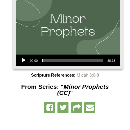
Audio Player
00:00
38:13
Scripture References:
Micah 6:6-8
From Series: "
Minor Prophets
(CC)
"