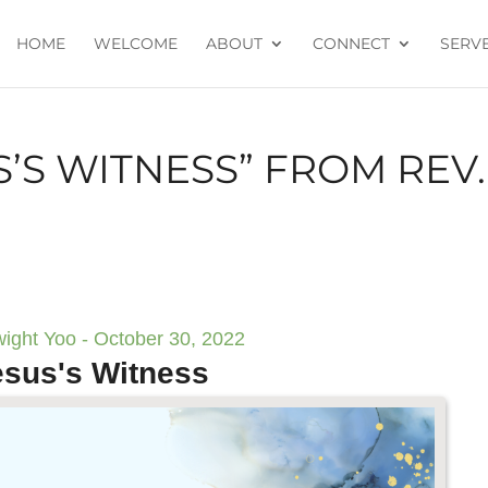
HOME
WELCOME
ABOUT
CONNECT
SERV
S’S WITNESS” FROM REV.
ight Yoo - October 30, 2022
esus's Witness