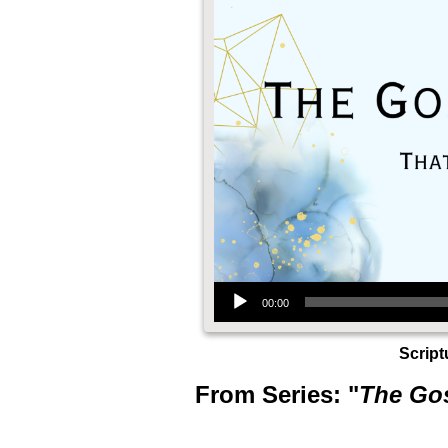
Audio Player
00:00
Script
From Series: "
The Gos