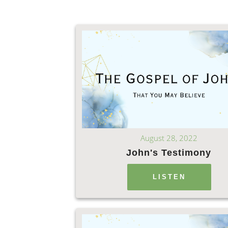
August 28, 2022
John's Testimony
LISTEN