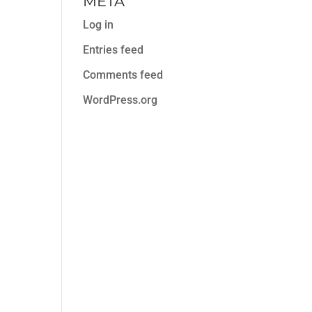
META
Log in
Entries feed
Comments feed
WordPress.org