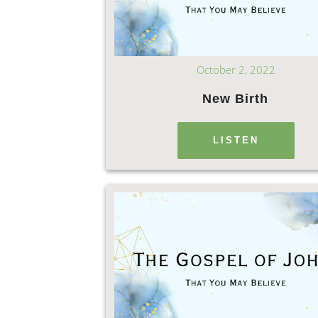
October 2, 2022
New Birth
LISTEN