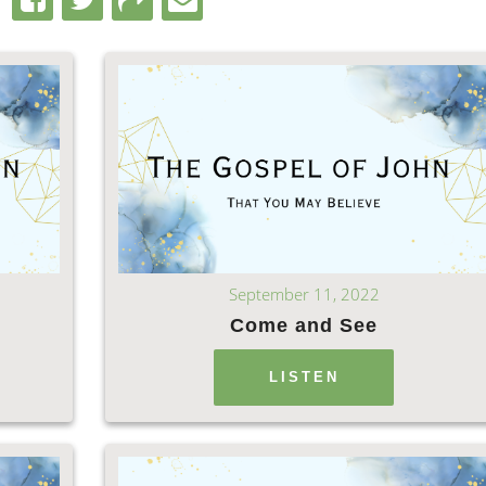
September 11, 2022
Come and See
LISTEN