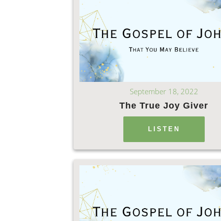
September 18, 2022
The True Joy Giver
LISTEN