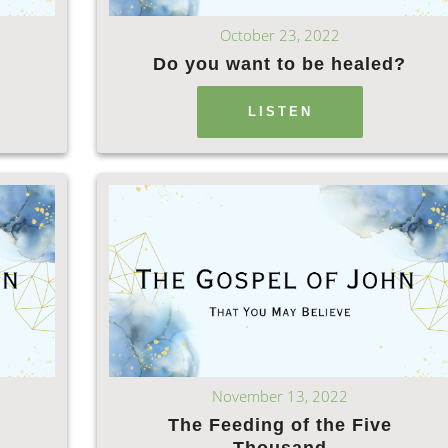
October 23, 2022
Do you want to be healed?
LISTEN
November 13, 2022
The Feeding of the Five