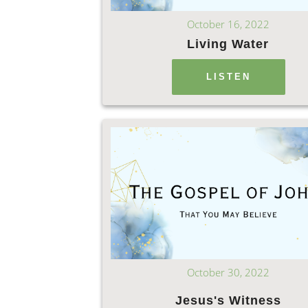
October 16, 2022
Living Water
LISTEN
October 30, 2022
Jesus's Witness