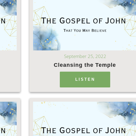
September 25, 2022
Cleansing the Temple
LISTEN