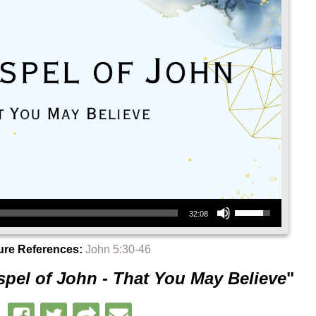
Use Up/Down Arrow keys to increase or decrease volume.
32:08
ure References:
John 5:30-46
pel of John - That You May Believe
"