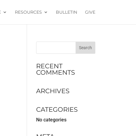
E
RESOURCES
BULLETIN
GIVE
RECENT
COMMENTS
ARCHIVES
CATEGORIES
No categories