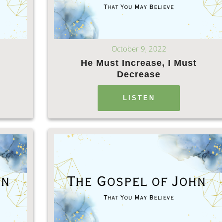
October 9, 2022
He Must Increase, I Must
Decrease
LISTEN