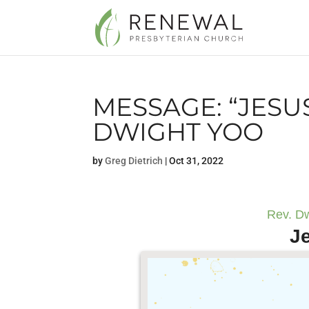
MESSAGE: “JESU
DWIGHT YOO
by
Greg Dietrich
|
Oct 31, 2022
Rev. Dw
J