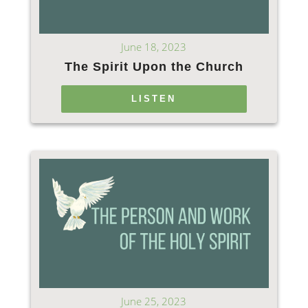
June 18, 2023
The Spirit Upon the Church
LISTEN
June 25, 2023