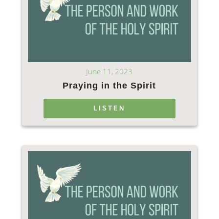
June 11, 2023
Praying in the Spirit
LISTEN