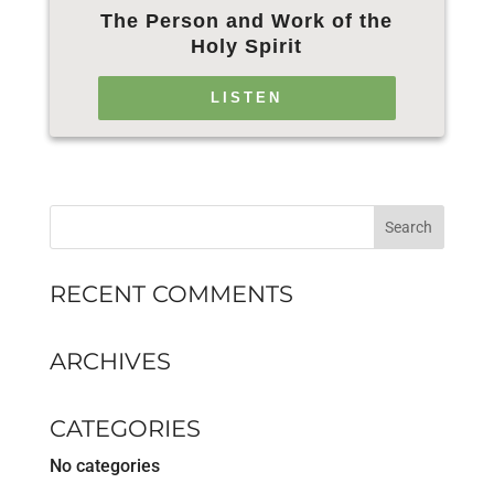
The Person and Work of the
Holy Spirit
LISTEN
RECENT COMMENTS
ARCHIVES
CATEGORIES
No categories