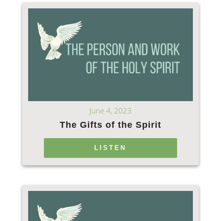
June 4, 2023
The Gifts of the Spirit
LISTEN