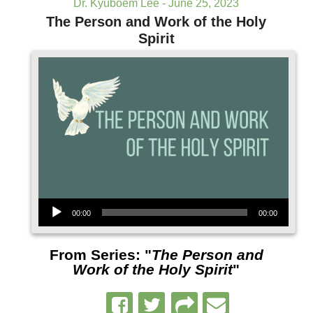
Dr. Kyuboem Lee - June 25, 2023
The Person and Work of the Holy
Spirit
Audio Player
00:00
00:00
From Series: "
The Person and
Work of the Holy Spirit
"