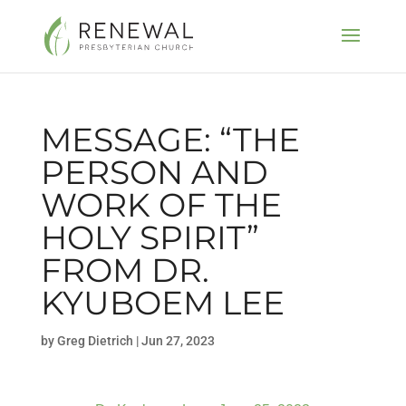
MESSAGE: “THE
PERSON AND
WORK OF THE
HOLY SPIRIT”
FROM DR.
KYUBOEM LEE
by
Greg Dietrich
|
Jun 27, 2023