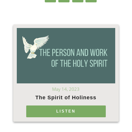
May 14, 2023
The Spirit of Holiness
LISTEN