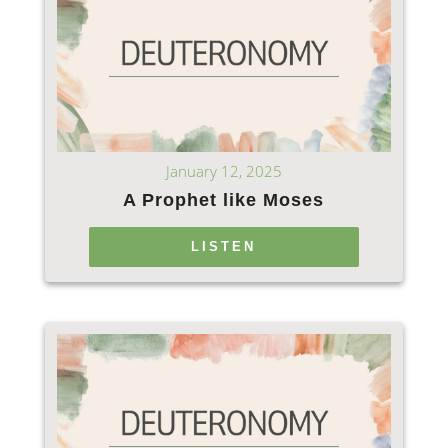
January 12, 2025
A Prophet like Moses
LISTEN