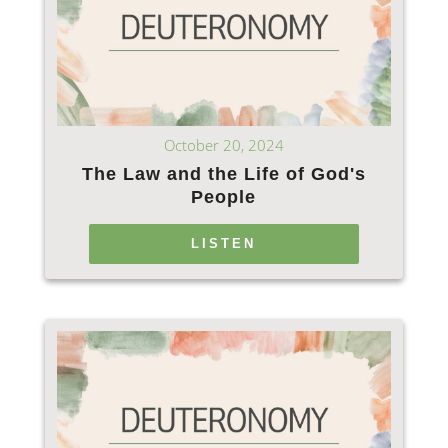
October 20, 2024
The Law and the Life of God's
People
LISTEN