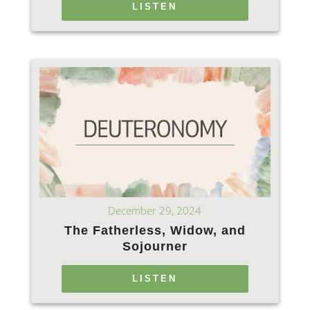
LISTEN
December 29, 2024
The Fatherless, Widow, and
Sojourner
LISTEN