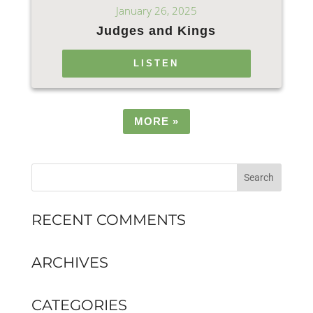
January 26, 2025
Judges and Kings
LISTEN
MORE
»
RECENT COMMENTS
ARCHIVES
CATEGORIES