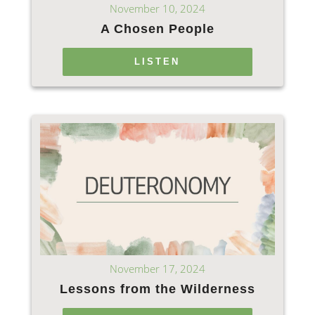
November 10, 2024
A Chosen People
LISTEN
November 17, 2024
Lessons from the Wilderness