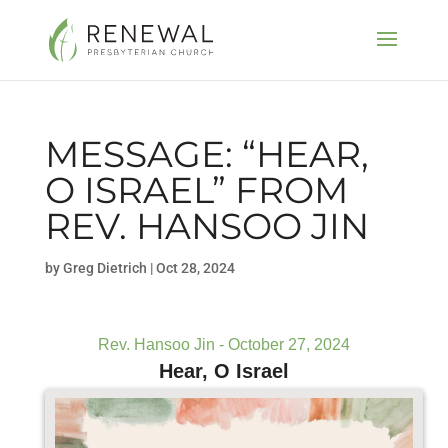
MESSAGE: “HEAR,
O ISRAEL” FROM
REV. HANSOO JIN
by
Greg Dietrich
|
Oct 28, 2024
Rev. Hansoo Jin - October 27, 2024
Hear, O Israel