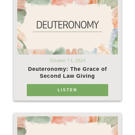
October 13, 2024
Deuteronomy: The Grace of
Second Law Giving
LISTEN