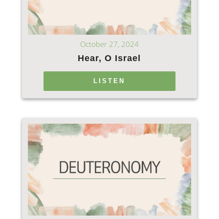
October 27, 2024
Hear, O Israel
LISTEN