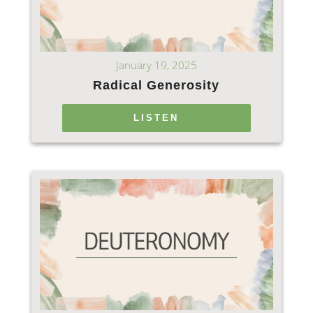
January 19, 2025
Radical Generosity
LISTEN