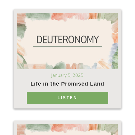
January 5, 2025
Life in the Promised Land
LISTEN