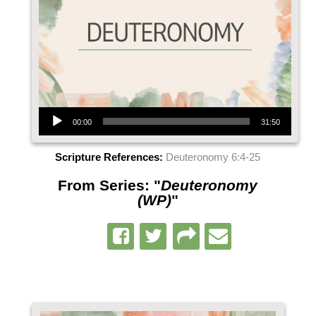
Audio Player
00:00
31:50
Scripture References:
Deuteronomy 6:4-25
From Series: "
Deuteronomy
(WP)
"