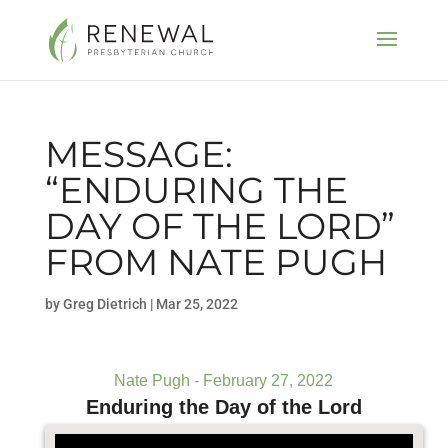
MESSAGE:
“ENDURING THE
DAY OF THE LORD”
FROM NATE PUGH
by
Greg Dietrich
|
Mar 25, 2022
Nate Pugh - February 27, 2022
Enduring the Day of the Lord