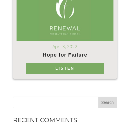
April 3, 2022
Hope for Failure
LISTEN
RECENT COMMENTS