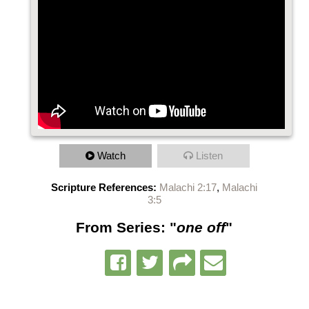
Watch
Listen
Scripture References:
Malachi 2:17
,
Malachi
3:5
From Series: "
one off
"