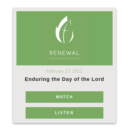
February 27, 2022
Enduring the Day of the Lord
WATCH
LISTEN