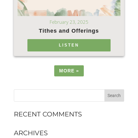
February 23, 2025
Tithes and Offerings
LISTEN
MORE
»
RECENT COMMENTS
ARCHIVES