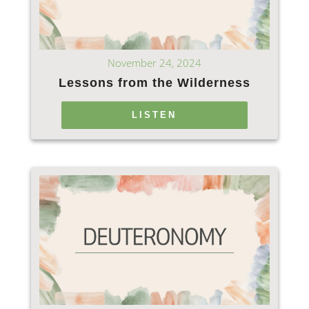
November 24, 2024
Lessons from the Wilderness
LISTEN