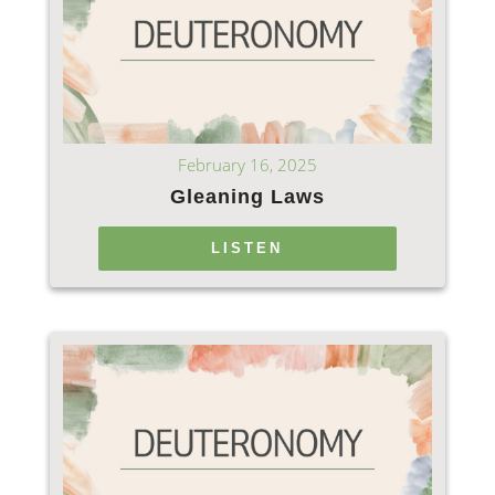
February 16, 2025
Gleaning Laws
LISTEN