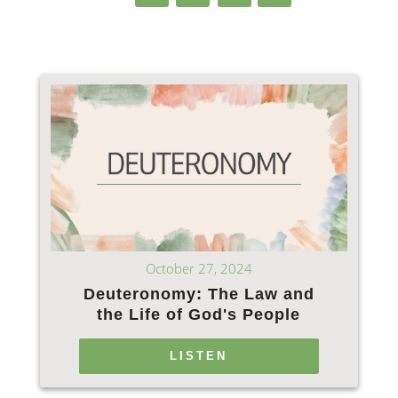
October 27, 2024
Deuteronomy: The Law and
the Life of God's People
LISTEN