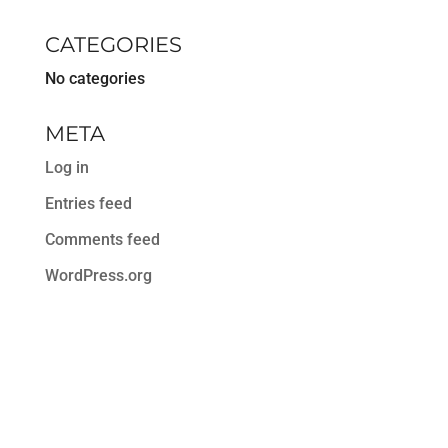
CATEGORIES
No categories
META
Log in
Entries feed
Comments feed
WordPress.org