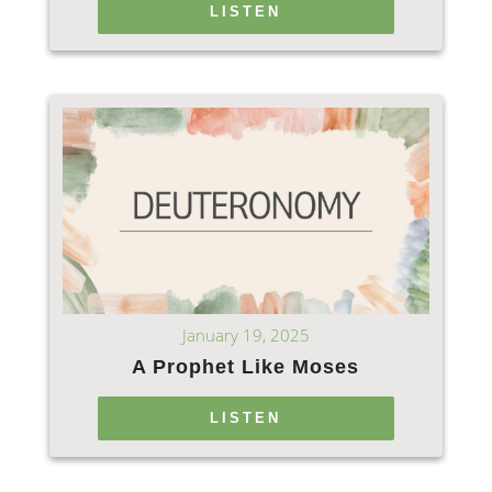
LISTEN
January 19, 2025
A Prophet Like Moses
LISTEN