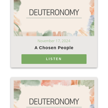
November 17, 2024
A Chosen People
LISTEN