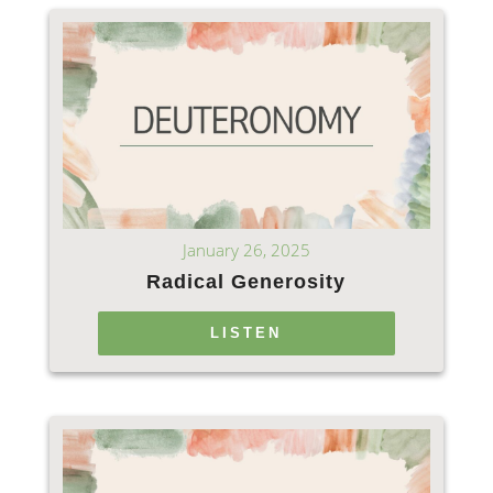
January 26, 2025
Radical Generosity
LISTEN