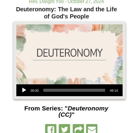
Rev. Dwight Yoo - October 27, 2024
Deuteronomy: The Law and the Life
of God's People
Audio Player
00:00
49:14
From Series: "
Deuteronomy
(CC)
"