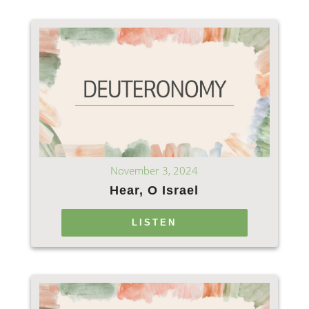
November 3, 2024
Hear, O Israel
LISTEN