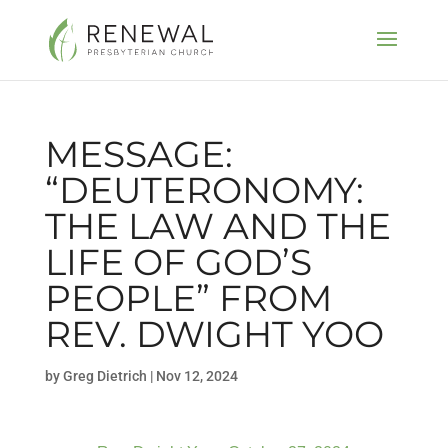
MESSAGE:
“DEUTERONOMY:
THE LAW AND THE
LIFE OF GOD’S
PEOPLE” FROM
REV. DWIGHT YOO
by
Greg Dietrich
|
Nov 12, 2024