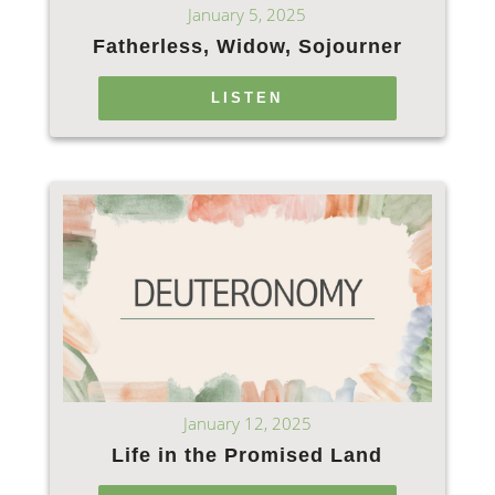
January 5, 2025
Fatherless, Widow, Sojourner
LISTEN
January 12, 2025
Life in the Promised Land