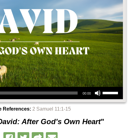
Use Up/Down Arrow keys to increase or decrease volume.
00:00
e References:
2 Samuel 11:1-15
David: After God's Own Heart
"