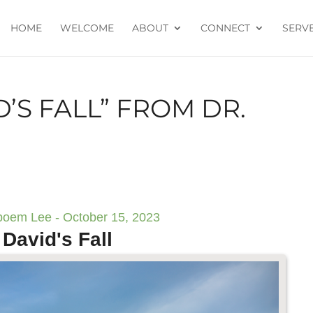
HOME
WELCOME
ABOUT
CONNECT
SERV
’S FALL” FROM DR.
boem Lee - October 15, 2023
David's Fall