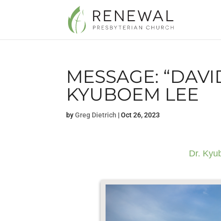
MESSAGE: “DAVID
KYUBOEM LEE
by
Greg Dietrich
|
Oct 26, 2023
Dr. Kyu