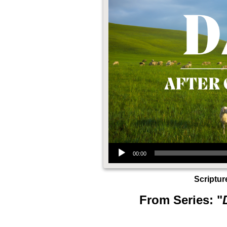
Audio Player
00:00
Scriptur
From Series: "