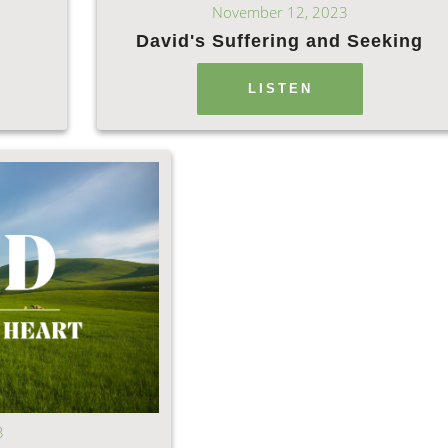
November 12, 2023
David's Suffering and Seeking
LISTEN
3