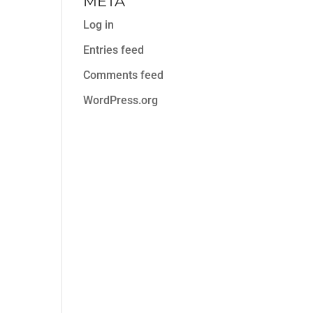
META
Log in
Entries feed
Comments feed
WordPress.org