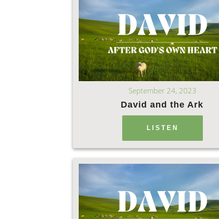
September 24, 2023
David and the Ark
LISTEN