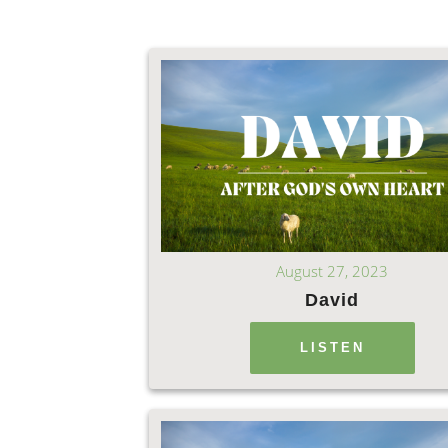
August 27, 2023
David
LISTEN