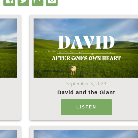
September 3, 2023
David and the Giant
LISTEN