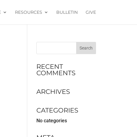
E
RESOURCES
BULLETIN
GIVE
RECENT
COMMENTS
ARCHIVES
CATEGORIES
No categories