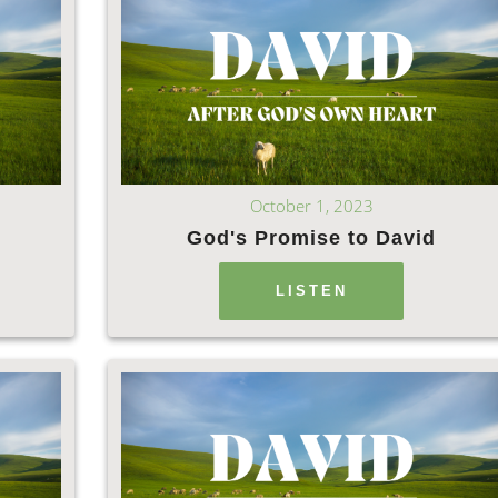
October 1, 2023
God's Promise to David
LISTEN