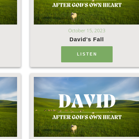
October 15, 2023
h
David's Fall
LISTEN