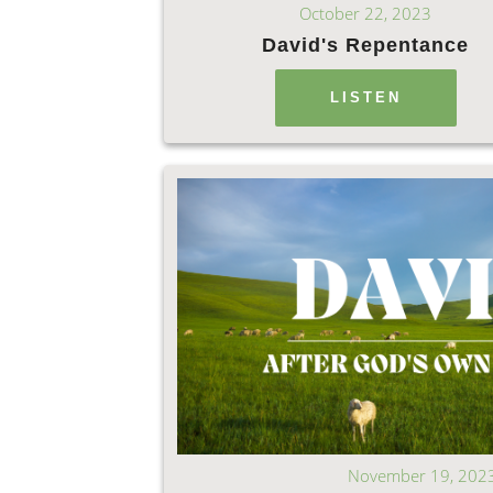
October 22, 2023
David's Repentance
LISTEN
November 19, 202