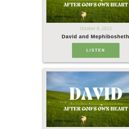
October 8, 2023
David and Mephiboshet
LISTEN