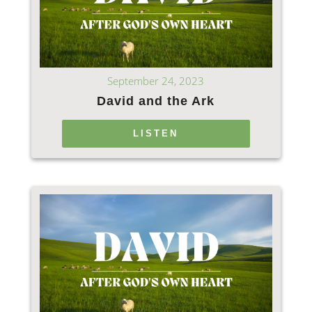
September 24, 2023
David and the Ark
LISTEN