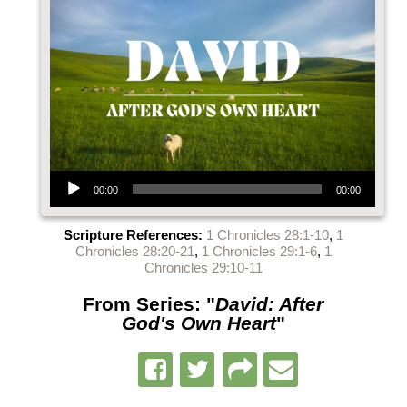
Audio Player
00:00
00:00
Scripture References:
1 Chronicles 28:1-10
,
1
Chronicles 28:20-21
,
1 Chronicles 29:1-6
,
1
Chronicles 29:10-11
From Series: "
David: After
God's Own Heart
"