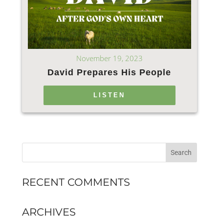
November 19, 2023
David Prepares His People
LISTEN
RECENT COMMENTS
ARCHIVES