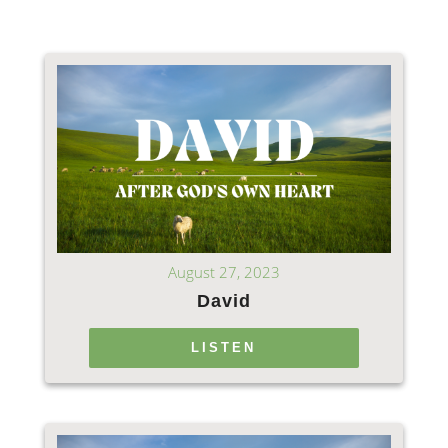
August 27, 2023
David
LISTEN