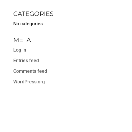
CATEGORIES
No categories
META
Log in
Entries feed
Comments feed
WordPress.org