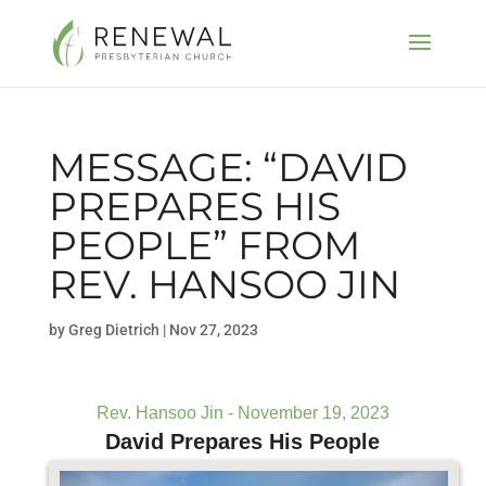
MESSAGE: “DAVID
PREPARES HIS
PEOPLE” FROM
REV. HANSOO JIN
by
Greg Dietrich
|
Nov 27, 2023
Rev. Hansoo Jin - November 19, 2023
David Prepares His People