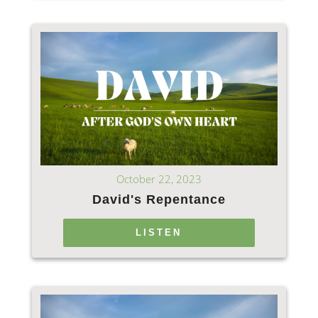
October 22, 2023
David's Repentance
LISTEN