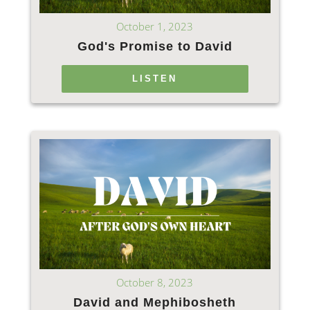
October 1, 2023
God's Promise to David
LISTEN
October 8, 2023
David and Mephibosheth