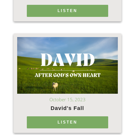
LISTEN
October 15, 2023
David's Fall
LISTEN