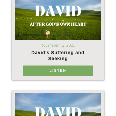
November 12, 2023
David's Suffering and
Seeking
LISTEN