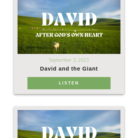
September 3, 2023
David and the Giant
LISTEN