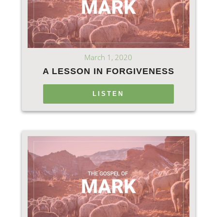
March 1, 2020
A LESSON IN FORGIVENESS
LISTEN