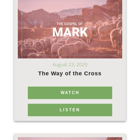
August 23, 2020
The Way of the Cross
WATCH
LISTEN