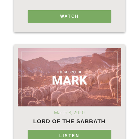
WATCH
March 8, 2020
LORD OF THE SABBATH
LISTEN