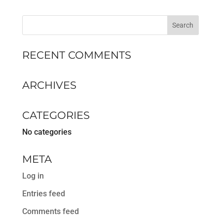
RECENT COMMENTS
ARCHIVES
CATEGORIES
No categories
META
Log in
Entries feed
Comments feed