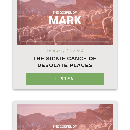
February 23, 2020
THE SIGNIFICANCE OF
DESOLATE PLACES
LISTEN