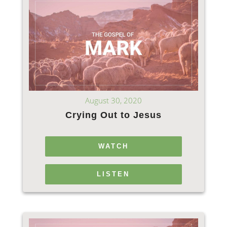
August 30, 2020
Crying Out to Jesus
WATCH
LISTEN