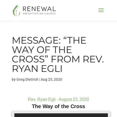
MESSAGE: “THE
WAY OF THE
CROSS” FROM REV.
RYAN EGLI
by
Greg Dietrich
|
Aug 25, 2020
Rev. Ryan Egli - August 23, 2020
The Way of the Cross