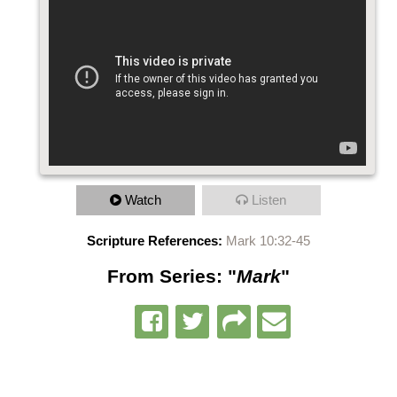
Watch
Listen
Scripture References:
Mark 10:32-45
From Series: "
Mark
"