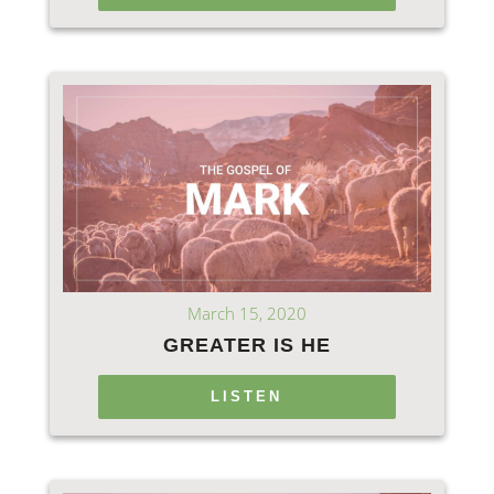
March 15, 2020
GREATER IS HE
LISTEN