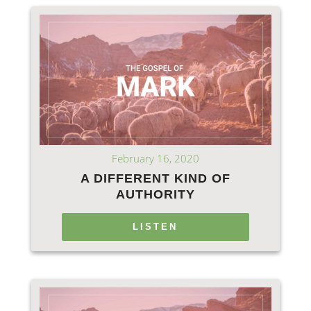
February 16, 2020
A DIFFERENT KIND OF
AUTHORITY
LISTEN