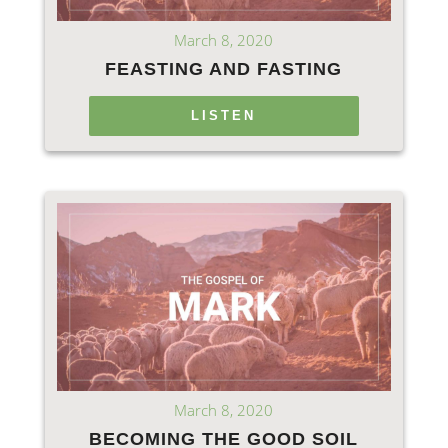
March 8, 2020
FEASTING AND FASTING
LISTEN
March 8, 2020
BECOMING THE GOOD SOIL