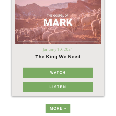
January 10, 2021
The King We Need
WATCH
LISTEN
MORE
»