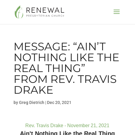
MESSAGE: “AIN’T
NOTHING LIKE THE
REAL THING”
FROM REV. TRAVIS
DRAKE
by
Greg Dietrich
|
Dec 20, 2021
Rev. Travis Drake - November 21, 2021
Ain't Nothing Like the Real Thing