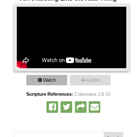
Watch
Listen
Scripture References:
Colossians 2:8-15