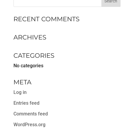
RECENT COMMENTS
ARCHIVES
CATEGORIES
No categories
META
Log in
Entries feed
Comments feed
WordPress.org