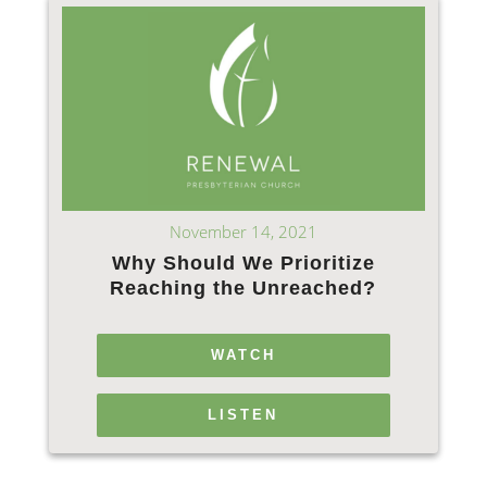
November 14, 2021
Why Should We Prioritize
Reaching the Unreached?
WATCH
LISTEN