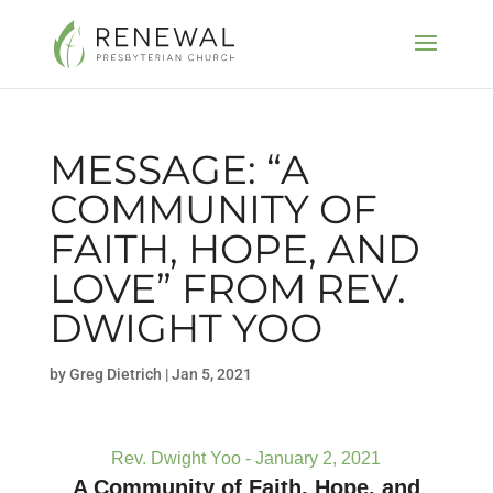
MESSAGE: “A
COMMUNITY OF
FAITH, HOPE, AND
LOVE” FROM REV.
DWIGHT YOO
by
Greg Dietrich
|
Jan 5, 2021
Rev. Dwight Yoo - January 2, 2021
A Community of Faith, Hope, and