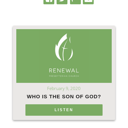
February 9, 2020
WHO IS THE SON OF GOD?
LISTEN