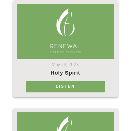
May 28, 2023
Holy Spirit
LISTEN