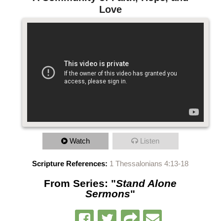
Love
Watch
Listen
Scripture References:
1 Thessalonians 4:13-18
From Series: "
Stand Alone
Sermons
"