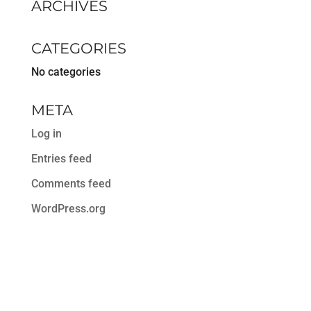
ARCHIVES
CATEGORIES
No categories
META
Log in
Entries feed
Comments feed
WordPress.org