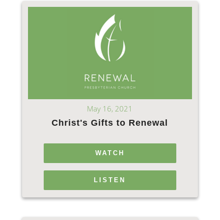
May 16, 2021
Christ's Gifts to Renewal
WATCH
LISTEN