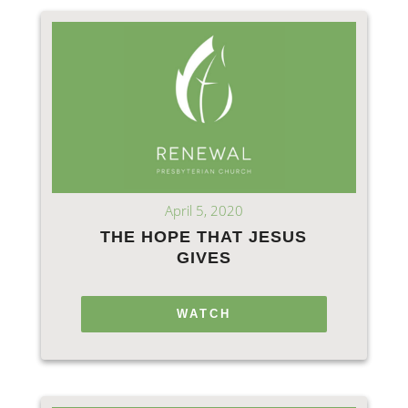
April 5, 2020
THE HOPE THAT JESUS
GIVES
WATCH