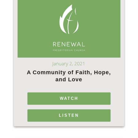
January 2, 2021
A Community of Faith, Hope,
and Love
WATCH
LISTEN