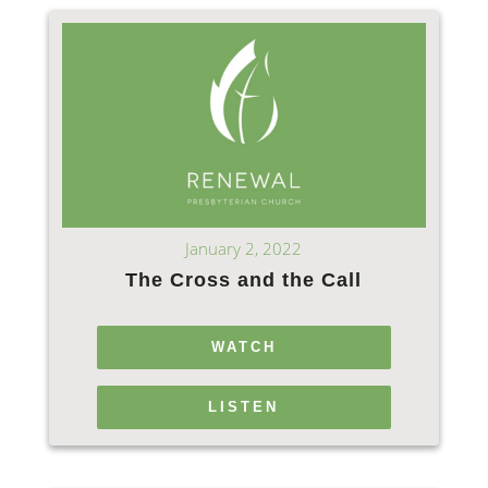
January 2, 2022
The Cross and the Call
WATCH
LISTEN