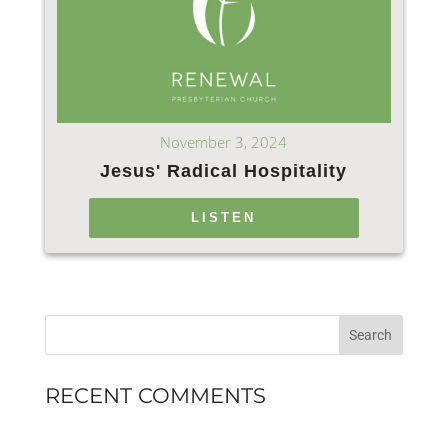
November 3, 2024
Jesus' Radical Hospitality
LISTEN
RECENT COMMENTS