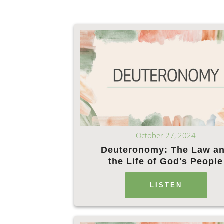
October 27, 2024
Deuteronomy: The Law a
the Life of God's People
LISTEN