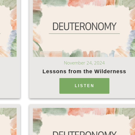
November 24, 2024
Lessons from the Wilderness
LISTEN