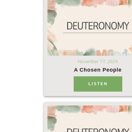
November 17, 2024
A Chosen People
LISTEN