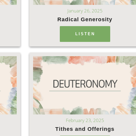
January 26, 2025
Radical Generosity
LISTEN
February 23, 2025
Tithes and Offerings