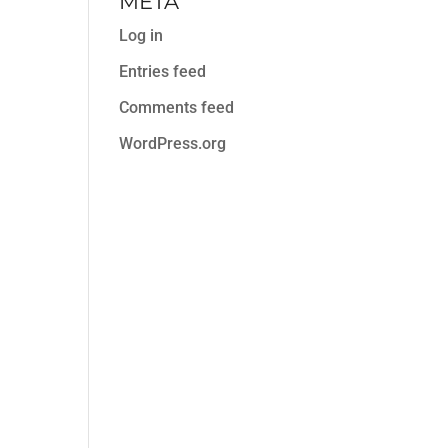
META
Log in
Entries feed
Comments feed
WordPress.org