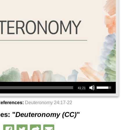
Use Up/Down Arrow keys to increase or decrease volume.
41:21
References:
Deuteronomy 24:17-22
es: "
Deuteronomy (CC)
"