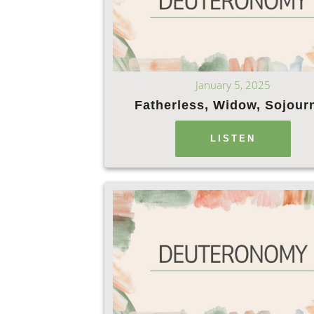
January 5, 2025
Fatherless, Widow, Sojour
LISTEN