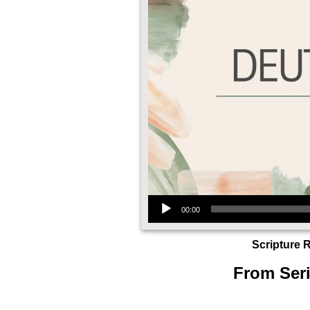
Audio Player
00:00
Scripture 
From Seri