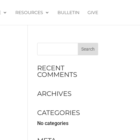
E
RESOURCES
BULLETIN
GIVE
RECENT
COMMENTS
ARCHIVES
CATEGORIES
No categories