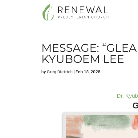
MESSAGE: “GLEA
KYUBOEM LEE
by
Greg Dietrich
|
Feb 18, 2025
Dr. Kyu
G