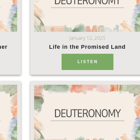
January 12, 2025
ner
Life in the Promised Land
LISTEN