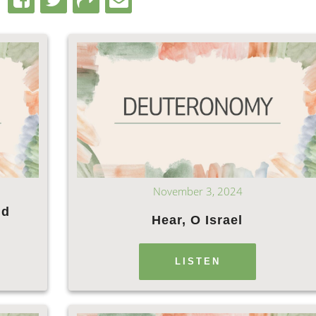
November 3, 2024
nd
Hear, O Israel
LISTEN