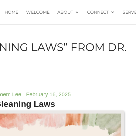
HOME
WELCOME
ABOUT
CONNECT
SERV
NING LAWS” FROM DR.
boem Lee - February 16, 2025
leaning Laws