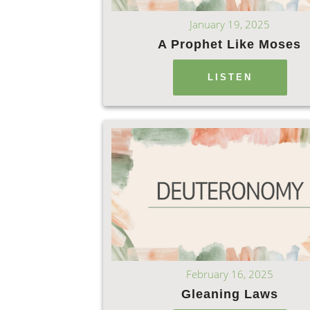
January 19, 2025
A Prophet Like Moses
LISTEN
February 16, 2025
Gleaning Laws