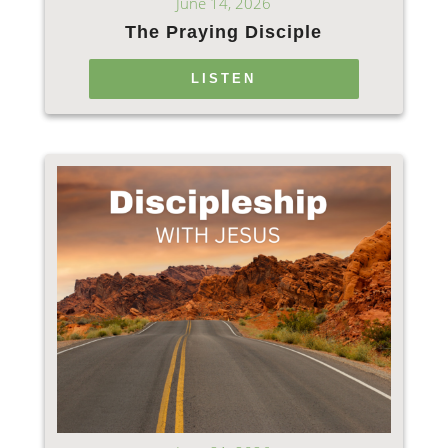
June 14, 2026
The Praying Disciple
LISTEN