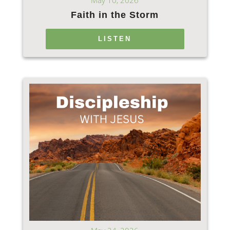
May 10, 2026
Faith in the Storm
LISTEN