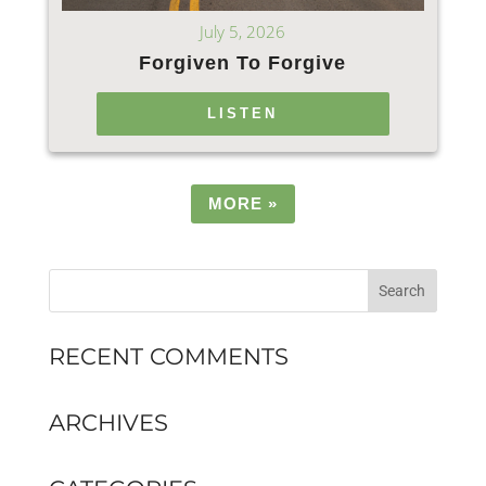
July 5, 2026
Forgiven To Forgive
LISTEN
MORE
»
RECENT COMMENTS
ARCHIVES