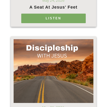
May 24, 2026
A Seat At Jesus' Feet
LISTEN