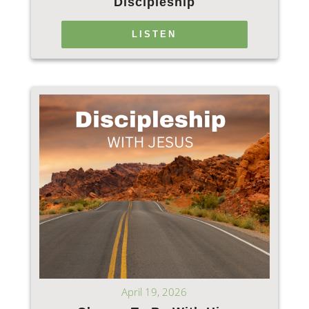
Discipleship
LISTEN
April 19, 2026