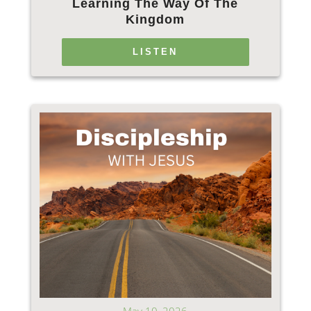
Learning The Way Of The
Kingdom
LISTEN