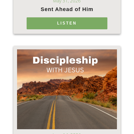
May 31, 2026
Sent Ahead of Him
LISTEN