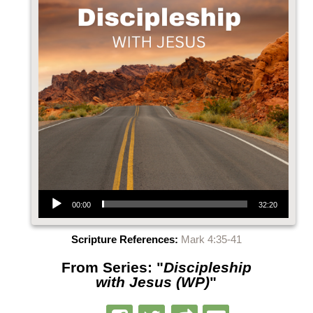
Audio Player
00:00
32:20
Scripture References:
Mark 4:35-41
From Series: "
Discipleship
with Jesus (WP)
"