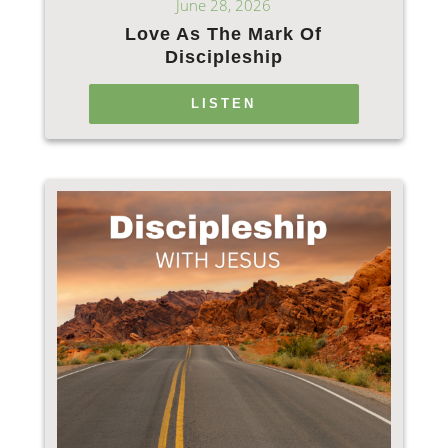
June 28, 2026
Love As The Mark Of
Discipleship
LISTEN