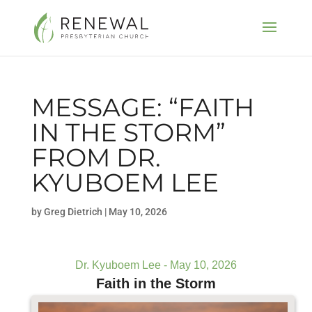
MESSAGE: “FAITH
IN THE STORM”
FROM DR.
KYUBOEM LEE
by
Greg Dietrich
|
May 10, 2026
Dr. Kyuboem Lee - May 10, 2026
Faith in the Storm