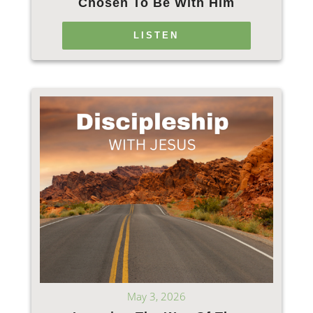
Chosen To Be With Him
LISTEN
May 3, 2026