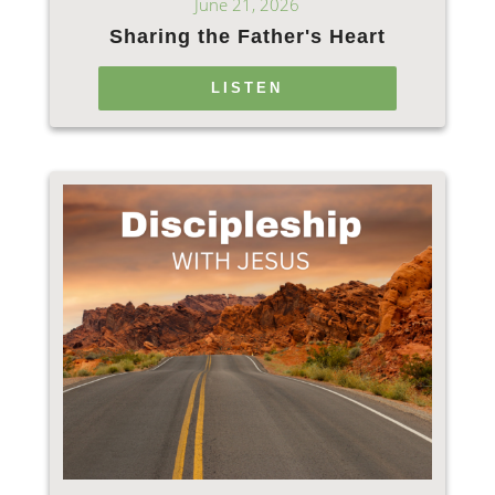
June 21, 2026
Sharing the Father's Heart
LISTEN