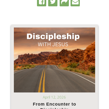
April 12, 2026
From Encounter to