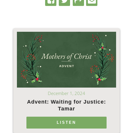
December 1, 2024
Advent: Waiting for Justice:
Tamar
LISTEN