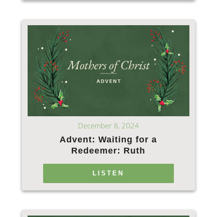
December 8, 2024
Advent: Waiting for a
Redeemer: Ruth
LISTEN