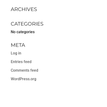
ARCHIVES
CATEGORIES
No categories
META
Log in
Entries feed
Comments feed
WordPress.org