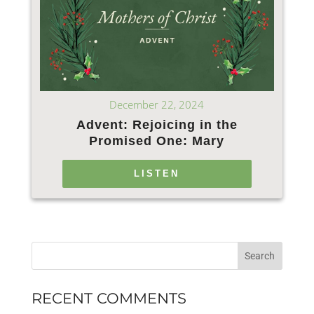
December 22, 2024
Advent: Rejoicing in the
Promised One: Mary
LISTEN
RECENT COMMENTS