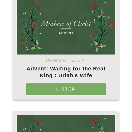
December 15, 2024
Advent: Waiting for the Real
King : Uriah's Wife
LISTEN