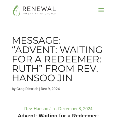
MESSAGE:
“ADVENT: WAITING
FOR A REDEEMER:
RUTH” FROM REV.
HANSOO JIN
by
Greg Dietrich
|
Dec 9, 2024
Rev. Hansoo Jin - December 8, 2024
Advent: Waiting for a Redeemer: