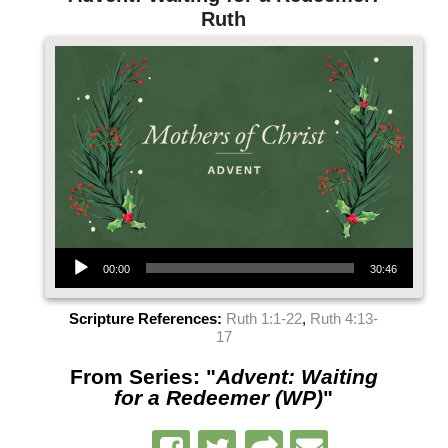
Ruth
Audio Player
00:00
30:46
Scripture References:
Ruth 1:1-22
,
Ruth 4:13-
17
From Series: "
Advent: Waiting
for a Redeemer (WP)
"