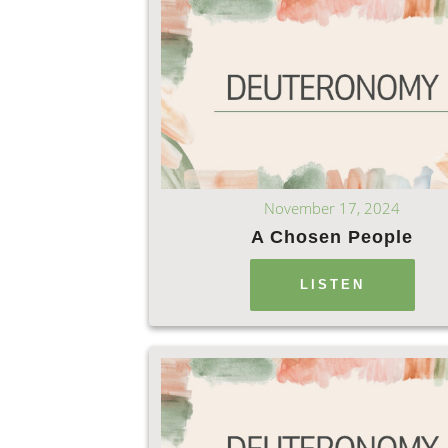
November 17, 2024
A Chosen People
LISTEN