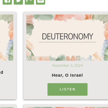
November 3, 2024
nd
Hear, O Israel
LISTEN