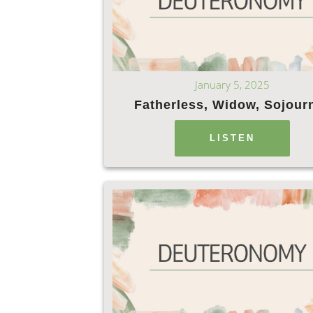
January 5, 2025
Fatherless, Widow, Sojour
LISTEN