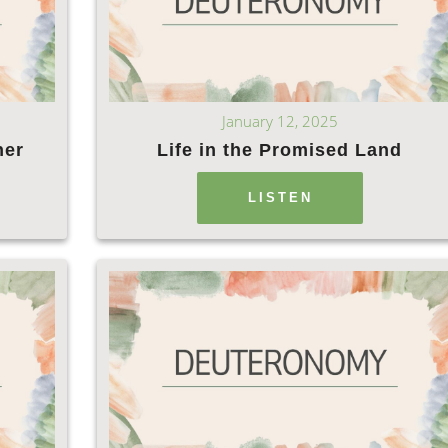
January 12, 2025
ner
Life in the Promised Land
LISTEN