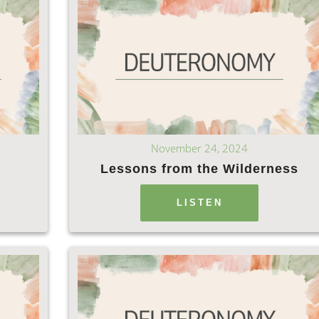
November 24, 2024
Lessons from the Wilderness
LISTEN