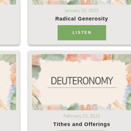
January 26, 2025
Radical Generosity
LISTEN
February 23, 2025
Tithes and Offerings