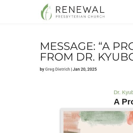
MESSAGE: “A PR
FROM DR. KYUB
by
Greg Dietrich
|
Jan 20, 2025
Dr. Kyu
A Pr