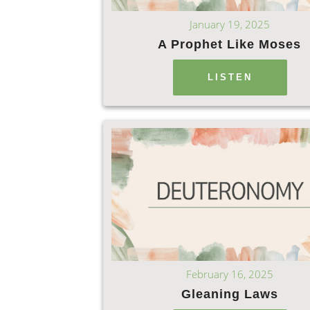
January 19, 2025
A Prophet Like Moses
LISTEN
February 16, 2025
Gleaning Laws