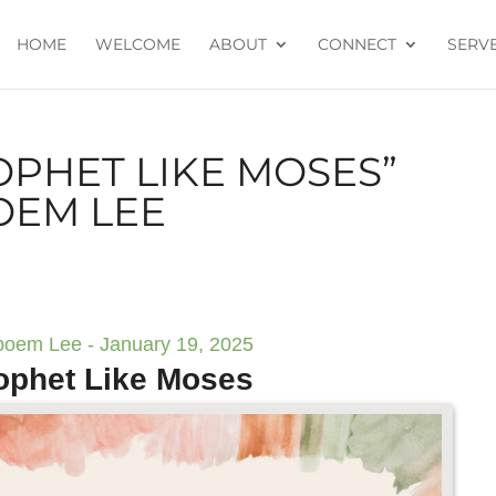
HOME
WELCOME
ABOUT
CONNECT
SERV
OPHET LIKE MOSES”
OEM LEE
boem Lee - January 19, 2025
ophet Like Moses