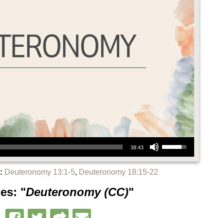
Use Up/Down Arrow keys to increase or decrease volume.
38:43
:
Deuteronomy 13:1-5
,
Deuteronomy 18:15-22
es: "
Deuteronomy (CC)
"