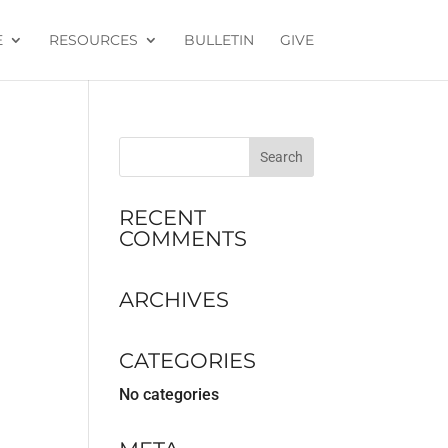
E
RESOURCES
BULLETIN
GIVE
RECENT
COMMENTS
ARCHIVES
CATEGORIES
No categories