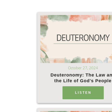
October 27, 2024
Deuteronomy: The Law a
the Life of God's People
LISTEN