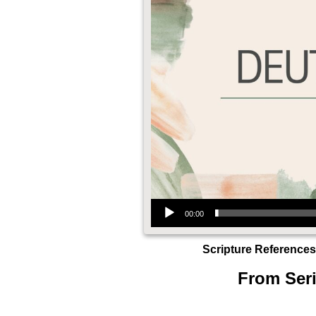
Audio Player
00:00
Scripture References
From Seri