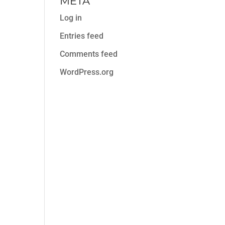
META
Log in
Entries feed
Comments feed
WordPress.org