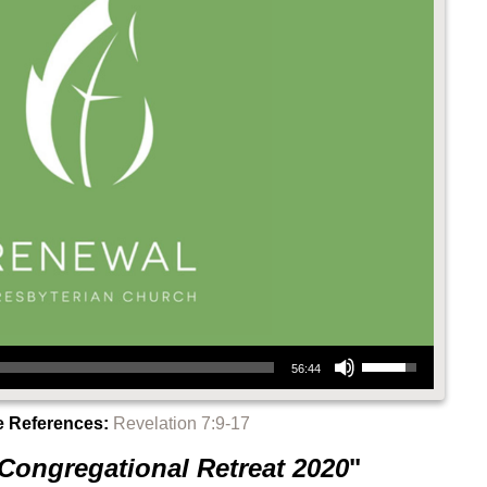
Use Up/Down Arrow keys to increase or decrease volume.
56:44
e References:
Revelation 7:9-17
Congregational Retreat 2020
"