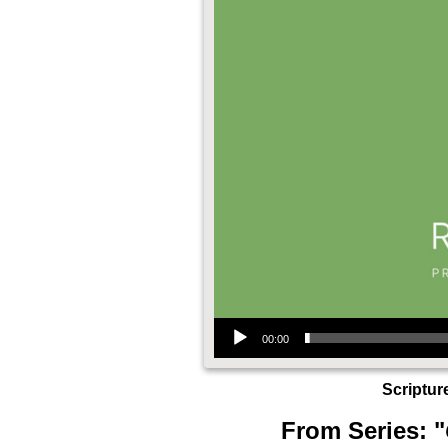
Audio Player
00:00
Scriptur
From Series: "