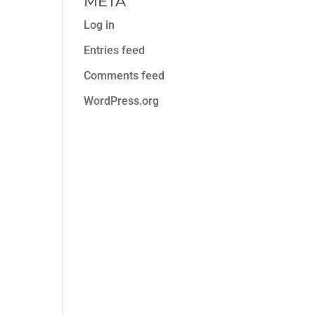
META
Log in
Entries feed
Comments feed
WordPress.org