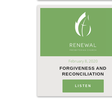
February 8, 2020
FORGIVENESS AND
RECONCILIATION
LISTEN