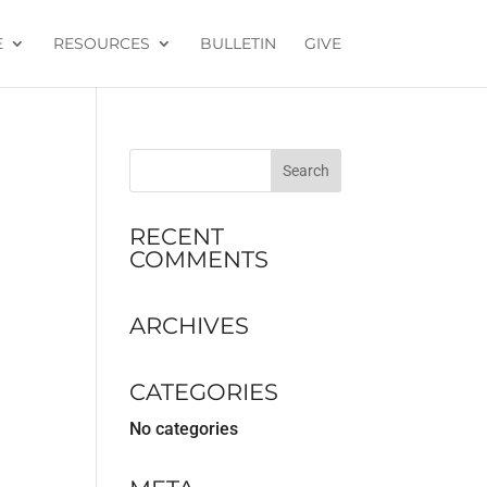
E
RESOURCES
BULLETIN
GIVE
RECENT
COMMENTS
ARCHIVES
CATEGORIES
No categories