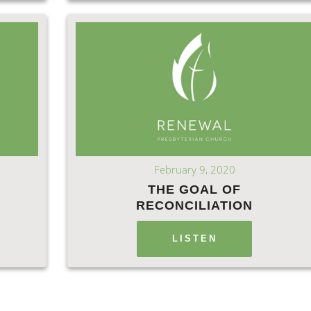
February 9, 2020
THE GOAL OF
RECONCILIATION
LISTEN