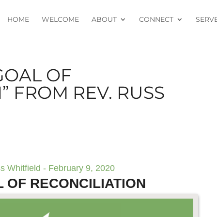
HOME
WELCOME
ABOUT
CONNECT
SERV
GOAL OF
” FROM REV. RUSS
s Whitfield - February 9, 2020
 OF RECONCILIATION