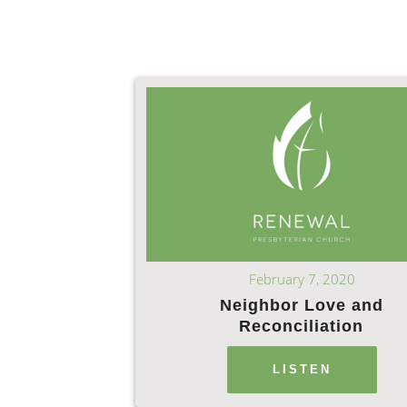
February 7, 2020
Neighbor Love and
Reconciliation
LISTEN